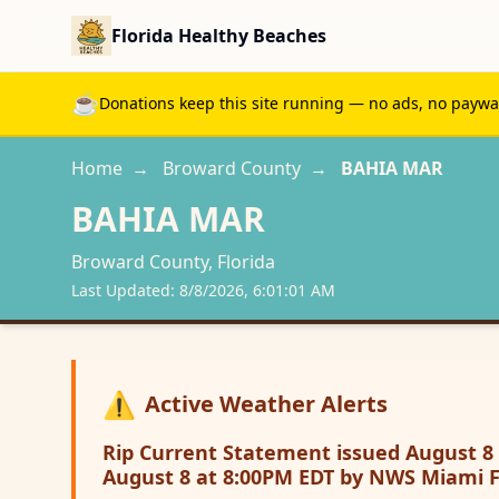
Florida Healthy Beaches
☕
Donations keep this site running — no ads, no paywall
Home
→
Broward
County
→
BAHIA MAR
BAHIA MAR
Broward
County, Florida
Last Updated:
8/8/2026, 6:01:01 AM
⚠️
Active Weather Alerts
Rip Current Statement issued August 8 
August 8 at 8:00PM EDT by NWS Miami 