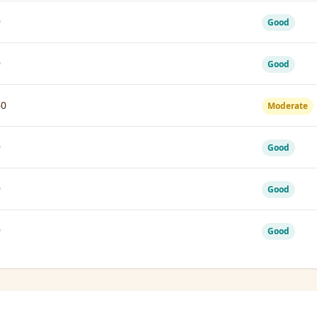
9
Good
9
Good
60
Moderate
9
Good
9
Good
9
Good