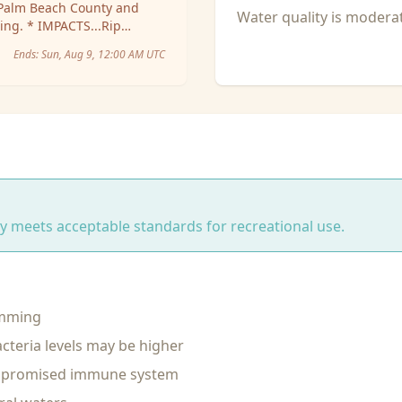
Water quality is moder
om shore into deeper
Ends:
Sun, Aug 9, 12:00 AM UTC
ity meets acceptable standards for recreational use.
imming
cteria levels may be higher
ompromised immune system