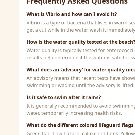
Frequently Asked Questions
What is Vibrio and how can I avoid it?
Vibrio is a type of bacteria that lives in warm 
get a cut while in the water, wash it immediatel
How is the water quality tested at the beach
Water quality is typically tested for enterococci
results help determine if the water is safe for
What does an ‘advisory’ for water quality me
An advisory means that recent tests have shown h
swimming or wading until the advisory is lifted.
Is it safe to swim after it rains?
It is generally recommended to avoid swimming f
water, temporarily increasing health risks.
What do the different colored lifeguard flag
Green flag: Low hazard, calm conditions. Yello