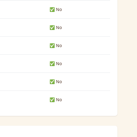
✅ No
✅ No
✅ No
✅ No
✅ No
✅ No