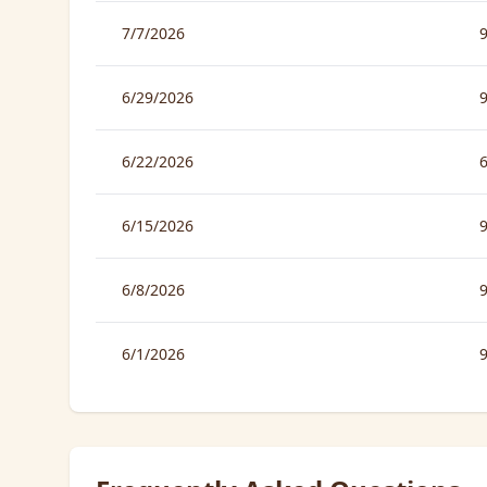
7/7/2026
6/29/2026
6/22/2026
6/15/2026
6/8/2026
6/1/2026