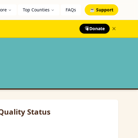
lore
Top Counties
FAQs
☕ Support
Donate
Quality Status