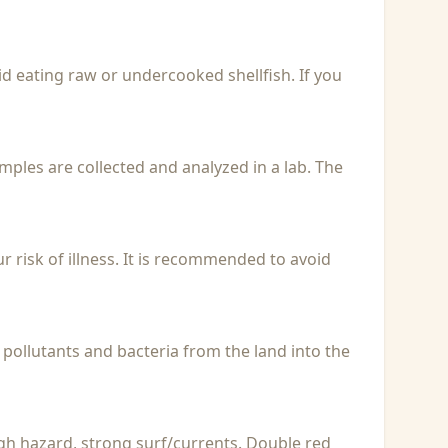
id eating raw or undercooked shellfish. If you
Samples are collected and analyzed in a lab. The
r risk of illness. It is recommended to avoid
 pollutants and bacteria from the land into the
igh hazard, strong surf/currents. Double red