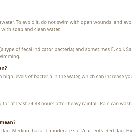
seawater. To avoid it, do not swim with open wounds, and avo
y with soap and clean water.
?
 (a type of fecal indicator bacteria) and sometimes E. coli. 
 swimming.
an?
igh levels of bacteria in the water, which can increase you
or at least 24-48 hours after heavy rainfall. Rain can wash
s mean?
w flag: Medium hazard, moderate surf/currents. Red flag: H