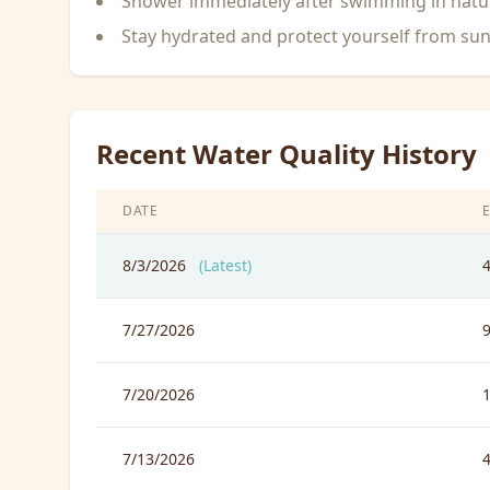
Shower immediately after swimming in natu
Stay hydrated and protect yourself from su
Recent Water Quality History
DATE
8/3/2026
(Latest)
7/27/2026
7/20/2026
7/13/2026