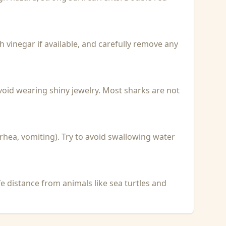
with vinegar if available, and carefully remove any
void wearing shiny jewelry. Most sharks are not
rhea, vomiting). Try to avoid swallowing water
fe distance from animals like sea turtles and