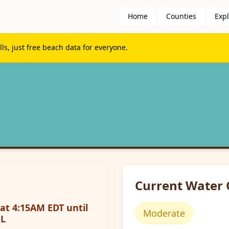
Home
Counties
Exp
s, just free beach data for everyone.
Current Water 
at 4:15AM EDT until
Moderate
FL