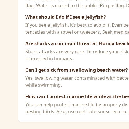
flag: Water is closed to the public. Purple flag:
What should I do if I see a jellyfish?
If you see a jellyfish, it’s best to avoid it. Even
tentacles with a towel or tweezers. Seek medical
Are sharks a common threat at Florida beac
Shark attacks are very rare. To reduce your ris
interested in humans.
Can I get sick from swallowing beach water?
Yes, swallowing water contaminated with bacteri
while swimming.
How can I protect marine life while at the be
You can help protect marine life by properly dis
nesting birds. Also, use reef-safe sunscreen to p