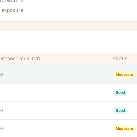
ral waters
n exposure
ENTEROCOCCUS LEVEL
STATUS
40
Moderate
9
Good
10
Good
40
Moderate