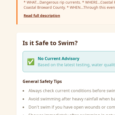
* WHAT...Dangerous rip currents. * WHERE...Coastal Palm Beach County and
Coastal Broward County. * WHEN...Through this evening. * IMPACTS...Rip
currents can sweep even the best swimmers away fr
Read full description
water.
Is it Safe to Swim?
No Current Advisory
✅
Based on the latest testing, water qual
General Safety Tips
Always check current conditions before sw
Avoid swimming after heavy rainfall when ba
Don't swim if you have open wounds or c