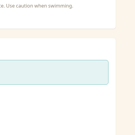
ate. Use caution when swimming.