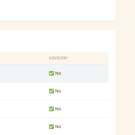
ADVISORY
✅ No
✅ No
✅ No
✅ No