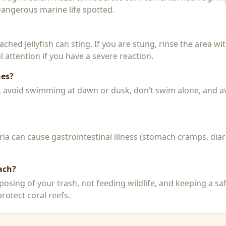
 Dangerous marine life spotted.
 beached jellyfish can sting. If you are stung, rinse the area 
 attention if you have a severe reaction.
hes?
k, avoid swimming at dawn or dusk, don’t swim alone, and a
a can cause gastrointestinal illness (stomach cramps, diar
ach?
posing of your trash, not feeding wildlife, and keeping a sa
rotect coral reefs.