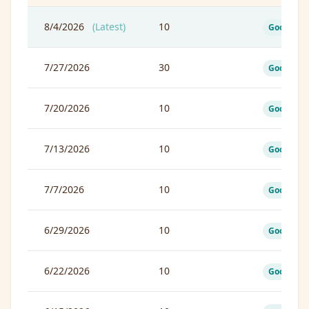
8/4/2026
(Latest)
10
Good
7/27/2026
30
Good
7/20/2026
10
Good
7/13/2026
10
Good
7/7/2026
10
Good
6/29/2026
10
Good
6/22/2026
10
Good