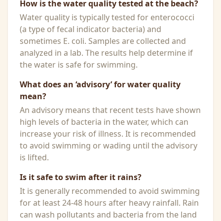
How is the water quality tested at the beach?
Water quality is typically tested for enterococci
(a type of fecal indicator bacteria) and
sometimes E. coli. Samples are collected and
analyzed in a lab. The results help determine if
the water is safe for swimming.
What does an ‘advisory’ for water quality
mean?
An advisory means that recent tests have shown
high levels of bacteria in the water, which can
increase your risk of illness. It is recommended
to avoid swimming or wading until the advisory
is lifted.
Is it safe to swim after it rains?
It is generally recommended to avoid swimming
for at least 24-48 hours after heavy rainfall. Rain
can wash pollutants and bacteria from the land