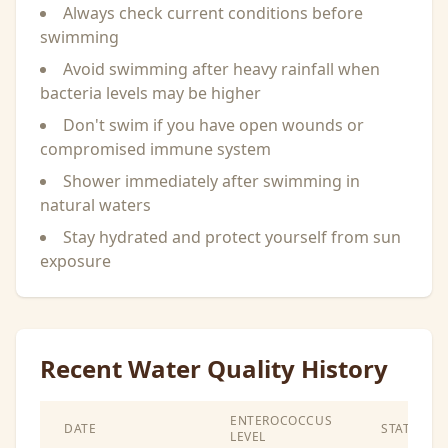
Always check current conditions before
swimming
Avoid swimming after heavy rainfall when
bacteria levels may be higher
Don't swim if you have open wounds or
compromised immune system
Shower immediately after swimming in
natural waters
Stay hydrated and protect yourself from sun
exposure
Recent Water Quality History
ENTEROCOCCUS
DATE
STATUS
LEVEL