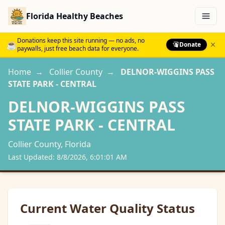
Florida Healthy Beaches
Menu
Donations keep this site running — no ads, no
☕
Donate
paywalls, just free beach data for everyone.
Home
→
Collier
County
→
DELNOR-WIGGINS PASS
STATE PARK - CENTRAL
DELNOR-WIGGINS PASS
STATE PARK - CENTRAL
Collier
County, Florida
Last Updated:
8/8/2026, 6:01:01 AM
Current Water Quality Status