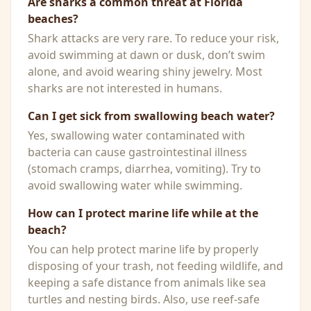
Are sharks a common threat at Florida
beaches?
Shark attacks are very rare. To reduce your risk,
avoid swimming at dawn or dusk, don’t swim
alone, and avoid wearing shiny jewelry. Most
sharks are not interested in humans.
Can I get sick from swallowing beach water?
Yes, swallowing water contaminated with
bacteria can cause gastrointestinal illness
(stomach cramps, diarrhea, vomiting). Try to
avoid swallowing water while swimming.
How can I protect marine life while at the
beach?
You can help protect marine life by properly
disposing of your trash, not feeding wildlife, and
keeping a safe distance from animals like sea
turtles and nesting birds. Also, use reef-safe