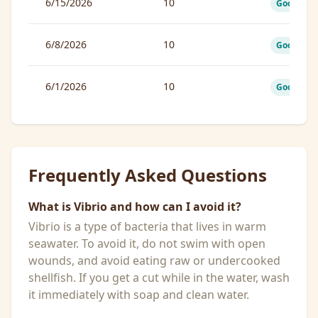
6/15/2026
10
Good
6/8/2026
10
Good
6/1/2026
10
Good
Frequently Asked Questions
What is Vibrio and how can I avoid it?
Vibrio is a type of bacteria that lives in warm
seawater. To avoid it, do not swim with open
wounds, and avoid eating raw or undercooked
shellfish. If you get a cut while in the water, wash
it immediately with soap and clean water.