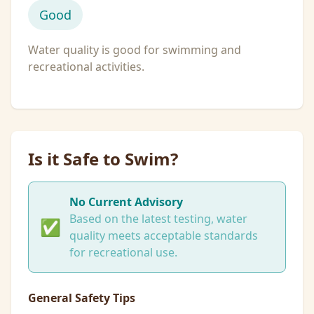
Good
Water quality is good for swimming and
recreational activities.
Is it Safe to Swim?
No Current Advisory
Based on the latest testing, water
✅
quality meets acceptable standards
for recreational use.
General Safety Tips