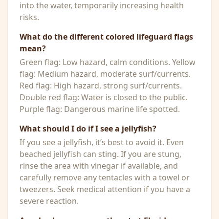
into the water, temporarily increasing health
risks.
What do the different colored lifeguard flags
mean?
Green flag: Low hazard, calm conditions. Yellow
flag: Medium hazard, moderate surf/currents.
Red flag: High hazard, strong surf/currents.
Double red flag: Water is closed to the public.
Purple flag: Dangerous marine life spotted.
What should I do if I see a jellyfish?
If you see a jellyfish, it’s best to avoid it. Even
beached jellyfish can sting. If you are stung,
rinse the area with vinegar if available, and
carefully remove any tentacles with a towel or
tweezers. Seek medical attention if you have a
severe reaction.