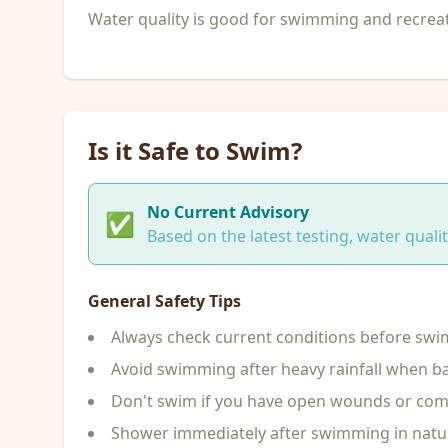
Water quality is good for swimming and recreati
Is it Safe to Swim?
No Current Advisory
✅
Based on the latest testing, water qual
General Safety Tips
Always check current conditions before sw
Avoid swimming after heavy rainfall when ba
Don't swim if you have open wounds or c
Shower immediately after swimming in natu