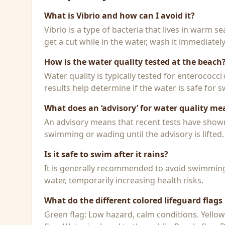
What is Vibrio and how can I avoid it?
Vibrio is a type of bacteria that lives in warm 
get a cut while in the water, wash it immediatel
How is the water quality tested at the beach
Water quality is typically tested for enterococci
results help determine if the water is safe for
What does an ‘advisory’ for water quality me
An advisory means that recent tests have shown h
swimming or wading until the advisory is lifted.
Is it safe to swim after it rains?
It is generally recommended to avoid swimming f
water, temporarily increasing health risks.
What do the different colored lifeguard flag
Green flag: Low hazard, calm conditions. Yello