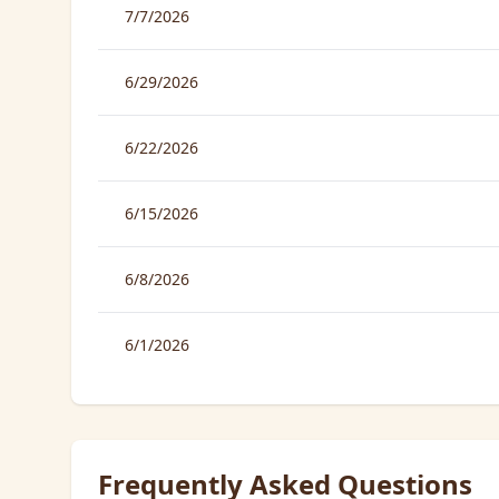
7/7/2026
6/29/2026
6/22/2026
6/15/2026
6/8/2026
6/1/2026
Frequently Asked Questions