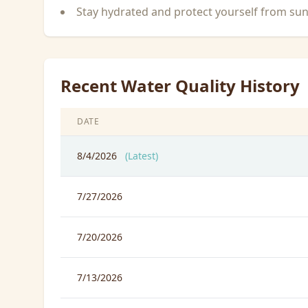
Stay hydrated and protect yourself from su
Recent Water Quality History
DATE
8/4/2026
(Latest)
7/27/2026
7/20/2026
7/13/2026