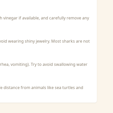
with vinegar if available, and carefully remove any
void wearing shiny jewelry. Most sharks are not
rhea, vomiting). Try to avoid swallowing water
fe distance from animals like sea turtles and