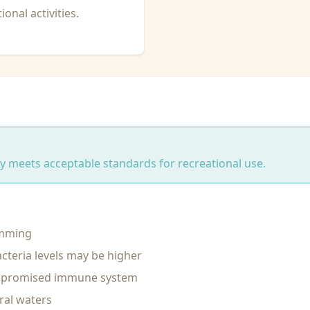
onal activities.
ity meets acceptable standards for recreational use.
imming
cteria levels may be higher
ompromised immune system
ral waters