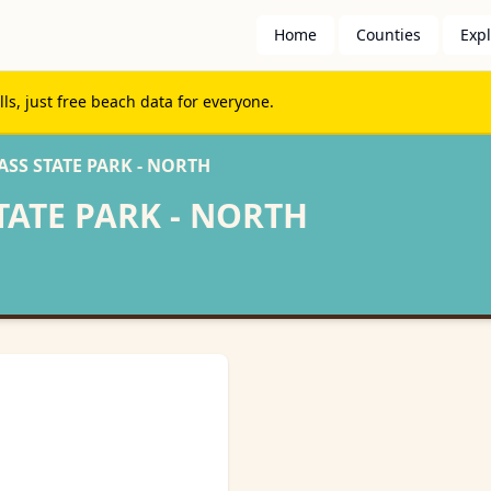
Home
Counties
Exp
s, just free beach data for everyone.
SS STATE PARK - NORTH
TATE PARK - NORTH