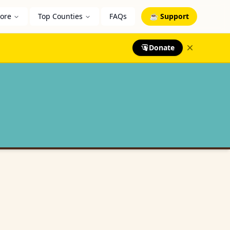
lore
Top Counties
FAQs
☕ Support
Donate