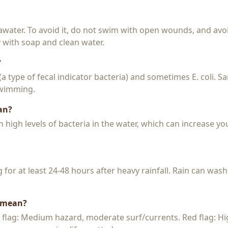
seawater. To avoid it, do not swim with open wounds, and avo
y with soap and clean water.
?
 (a type of fecal indicator bacteria) and sometimes E. coli. 
 swimming.
an?
igh levels of bacteria in the water, which can increase you
or at least 24-48 hours after heavy rainfall. Rain can wash
s mean?
w flag: Medium hazard, moderate surf/currents. Red flag: H