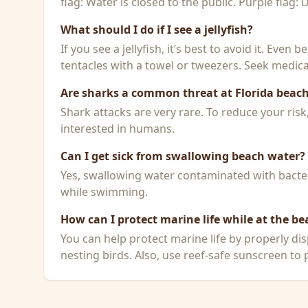
flag: Water is closed to the public. Purple flag:
What should I do if I see a jellyfish?
If you see a jellyfish, it’s best to avoid it. Even
tentacles with a towel or tweezers. Seek medical
Are sharks a common threat at Florida beac
Shark attacks are very rare. To reduce your ris
interested in humans.
Can I get sick from swallowing beach water?
Yes, swallowing water contaminated with bacteri
while swimming.
How can I protect marine life while at the be
You can help protect marine life by properly dis
nesting birds. Also, use reef-safe sunscreen to p