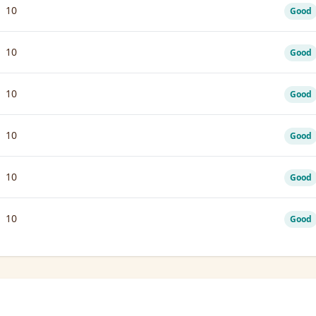
10
Good
10
Good
10
Good
10
Good
10
Good
10
Good