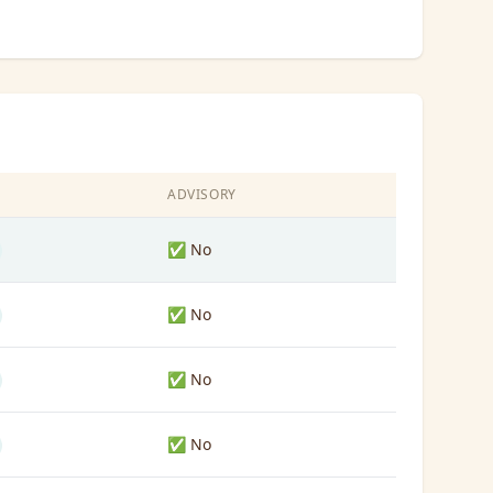
S
ADVISORY
✅ No
✅ No
✅ No
✅ No