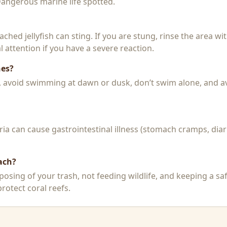
 Dangerous marine life spotted.
 beached jellyfish can sting. If you are stung, rinse the area 
 attention if you have a severe reaction.
hes?
k, avoid swimming at dawn or dusk, don’t swim alone, and a
a can cause gastrointestinal illness (stomach cramps, diar
ach?
posing of your trash, not feeding wildlife, and keeping a sa
rotect coral reefs.