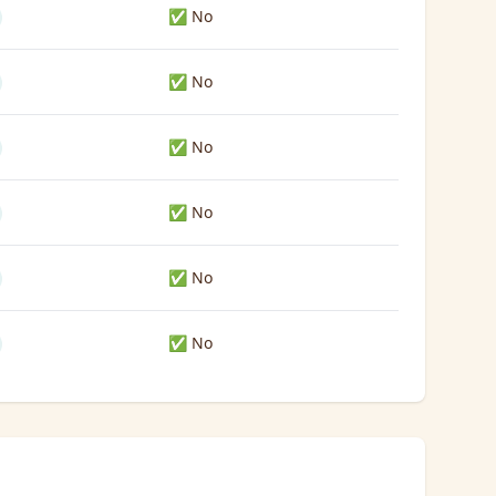
✅ No
✅ No
✅ No
✅ No
✅ No
✅ No