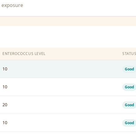
n exposure
ENTEROCOCCUS LEVEL
STATU
10
Good
10
Good
20
Good
10
Good