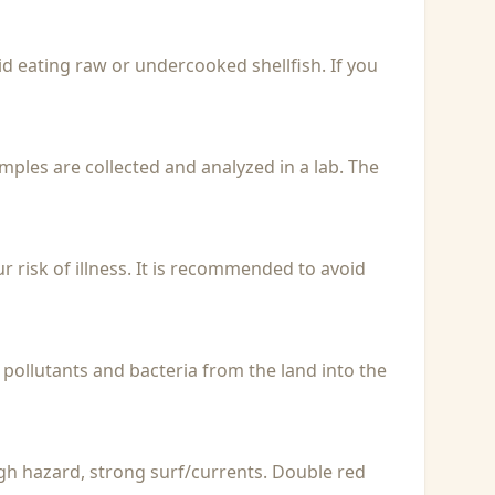
id eating raw or undercooked shellfish. If you
Samples are collected and analyzed in a lab. The
r risk of illness. It is recommended to avoid
 pollutants and bacteria from the land into the
igh hazard, strong surf/currents. Double red