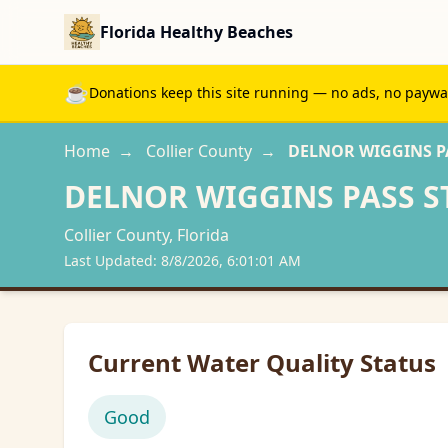
Florida Healthy Beaches
☕
Donations keep this site running — no ads, no paywall
Home
→
Collier
County
→
DELNOR WIGGINS PA
DELNOR WIGGINS PASS S
Collier
County, Florida
Last Updated:
8/8/2026, 6:01:01 AM
Current Water Quality Status
Good