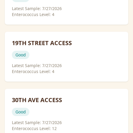
Latest Sample:
7/27/2026
Enterococcus Level:
4
19TH STREET ACCESS
Good
Latest Sample:
7/27/2026
Enterococcus Level:
4
30TH AVE ACCESS
Good
Latest Sample:
7/27/2026
Enterococcus Level:
12