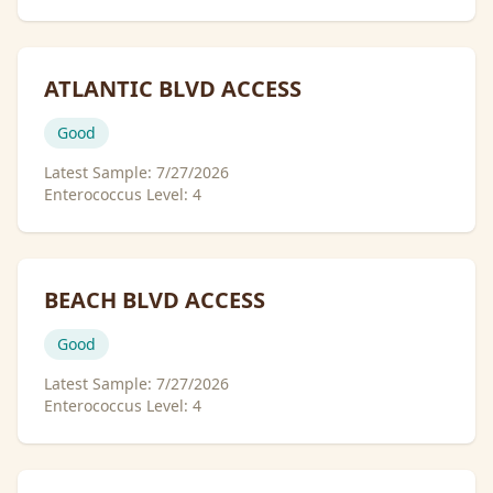
ATLANTIC BLVD ACCESS
Good
Latest Sample:
7/27/2026
Enterococcus Level:
4
BEACH BLVD ACCESS
Good
Latest Sample:
7/27/2026
Enterococcus Level:
4