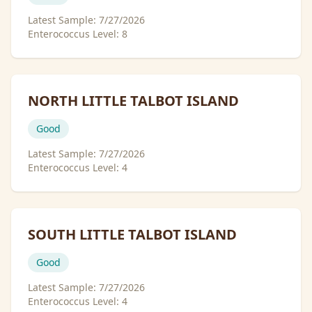
Latest Sample:
7/27/2026
Enterococcus Level:
8
NORTH LITTLE TALBOT ISLAND
Good
Latest Sample:
7/27/2026
Enterococcus Level:
4
SOUTH LITTLE TALBOT ISLAND
Good
Latest Sample:
7/27/2026
Enterococcus Level:
4