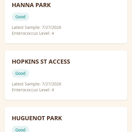
HANNA PARK
Good
Latest Sample:
7/27/2026
Enterococcus Level:
4
HOPKINS ST ACCESS
Good
Latest Sample:
7/27/2026
Enterococcus Level:
4
HUGUENOT PARK
Good