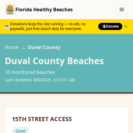
Florida Healthy Beaches
Menu
Donations keep this site running — no ads, no
☕
Donate
paywalls, just free beach data for everyone.
Home
→
Duval
County
Duval
County Beaches
10
monitored beach
es
Last Updated:
8/8/2026, 6:01:01 AM
15TH STREET ACCESS
Good