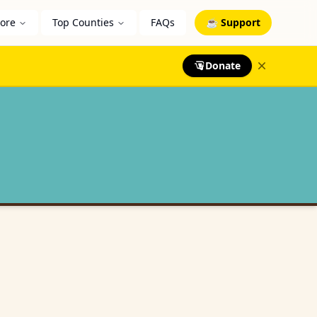
lore
Top Counties
FAQs
☕ Support
Donate