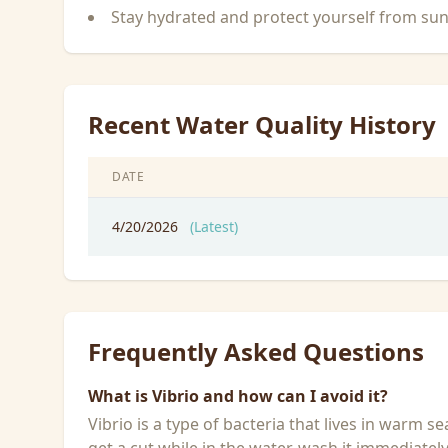
Stay hydrated and protect yourself from su
Recent Water Quality History
DATE
4/20/2026
(Latest)
Frequently Asked Questions
What is Vibrio and how can I avoid it?
Vibrio is a type of bacteria that lives in warm 