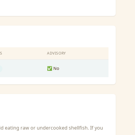
S
ADVISORY
✅ No
id eating raw or undercooked shellfish. If you