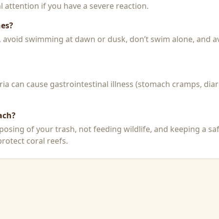
 attention if you have a severe reaction.
hes?
k, avoid swimming at dawn or dusk, don’t swim alone, and a
a can cause gastrointestinal illness (stomach cramps, diar
ach?
posing of your trash, not feeding wildlife, and keeping a sa
rotect coral reefs.