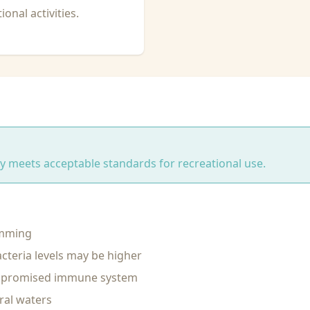
onal activities.
ity meets acceptable standards for recreational use.
imming
cteria levels may be higher
ompromised immune system
ral waters