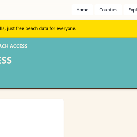
Home
Counties
Exp
s, just free beach data for everyone.
ACH ACCESS
ESS