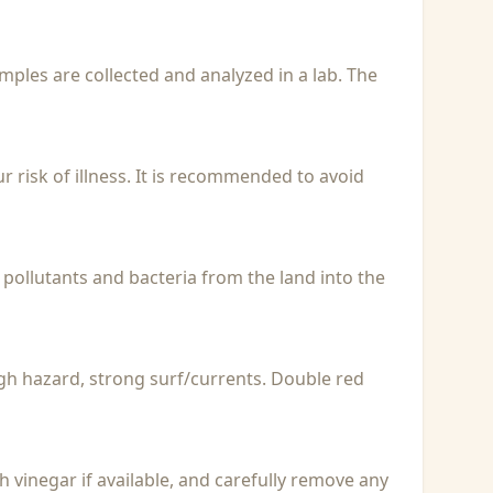
Samples are collected and analyzed in a lab. The
r risk of illness. It is recommended to avoid
 pollutants and bacteria from the land into the
igh hazard, strong surf/currents. Double red
with vinegar if available, and carefully remove any