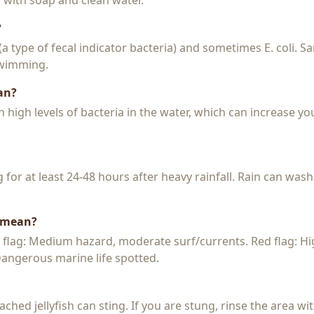
y with soap and clean water.
?
 (a type of fecal indicator bacteria) and sometimes E. coli. 
 swimming.
an?
igh levels of bacteria in the water, which can increase you
or at least 24-48 hours after heavy rainfall. Rain can wash
s mean?
w flag: Medium hazard, moderate surf/currents. Red flag: H
 Dangerous marine life spotted.
 beached jellyfish can sting. If you are stung, rinse the area 