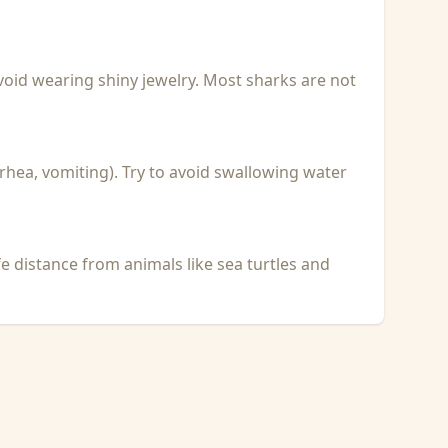
void wearing shiny jewelry. Most sharks are not
rhea, vomiting). Try to avoid swallowing water
fe distance from animals like sea turtles and