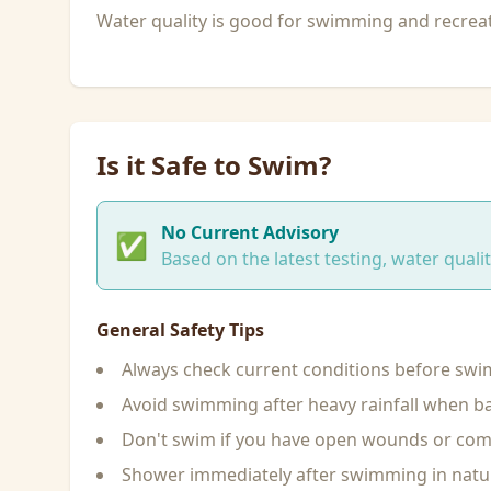
Water quality is good for swimming and recreati
Is it Safe to Swim?
No Current Advisory
✅
Based on the latest testing, water qual
General Safety Tips
Always check current conditions before sw
Avoid swimming after heavy rainfall when ba
Don't swim if you have open wounds or c
Shower immediately after swimming in natu