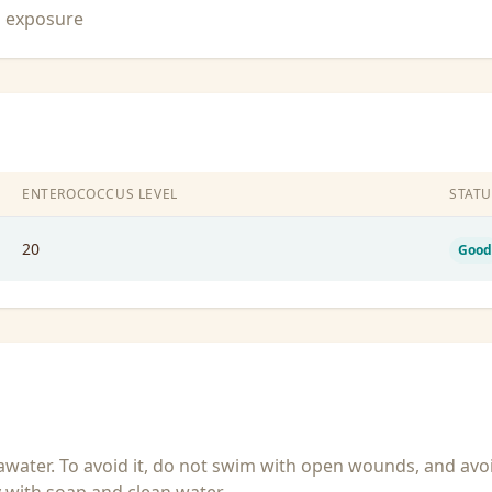
n exposure
ENTEROCOCCUS LEVEL
STATU
20
Good
seawater. To avoid it, do not swim with open wounds, and avo