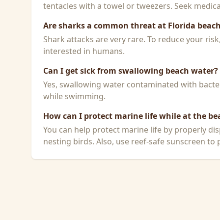
tentacles with a towel or tweezers. Seek medical
Are sharks a common threat at Florida beac
Shark attacks are very rare. To reduce your ris
interested in humans.
Can I get sick from swallowing beach water?
Yes, swallowing water contaminated with bacteri
while swimming.
How can I protect marine life while at the be
You can help protect marine life by properly dis
nesting birds. Also, use reef-safe sunscreen to p