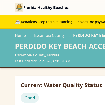
Florida Healthy Beaches
☕
Donations keep this site running — no ads, no paywall
Home
→
Escambia
County
→
PERDIDO KEY BE
PERDIDO KEY BEACH ACC
Escambia
County, Florida
Last Updated:
8/8/2026, 6:01:01 AM
Current Water Quality Status
Good