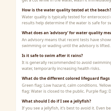
get a cut while in the water, wash it immediatel
How is the water quality tested at the beach
Water quality is typically tested for enterococci
results help determine if the water is safe for
What does an ‘advisory’ for water quality me
An advisory means that recent tests have shown h
swimming or wading until the advisory is lifted.
Is it safe to swim after it rains?
It is generally recommended to avoid swimming f
water, temporarily increasing health risks.
What do the different colored lifeguard flag
Green flag: Low hazard, calm conditions. Yello
flag: Water is closed to the public. Purple flag:
What should I do if I see a jellyfish?
If you see a jellyfish, it’s best to avoid it. Even