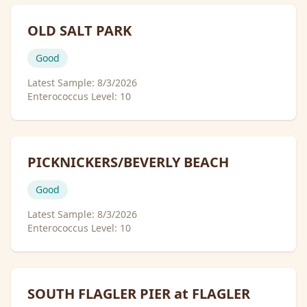
OLD SALT PARK
Good
Latest Sample:
8/3/2026
Enterococcus Level:
10
PICKNICKERS/BEVERLY BEACH
Good
Latest Sample:
8/3/2026
Enterococcus Level:
10
SOUTH FLAGLER PIER at FLAGLER