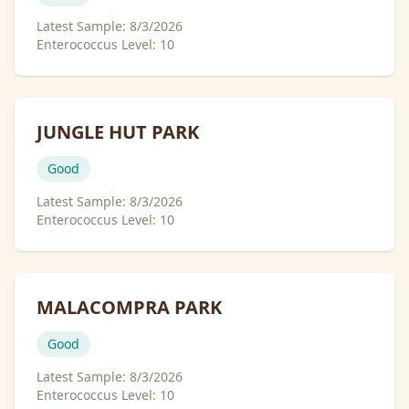
Latest Sample:
8/3/2026
Enterococcus Level:
10
JUNGLE HUT PARK
Good
Latest Sample:
8/3/2026
Enterococcus Level:
10
MALACOMPRA PARK
Good
Latest Sample:
8/3/2026
Enterococcus Level:
10