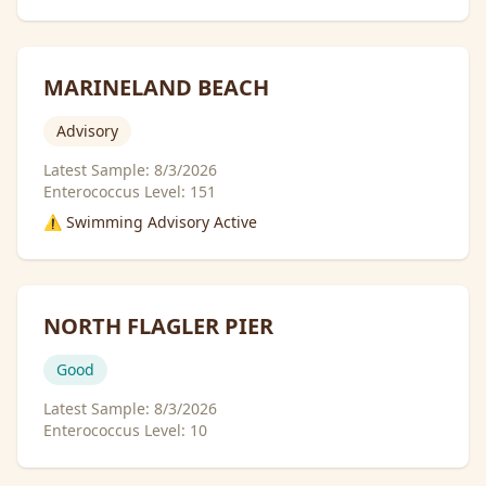
MARINELAND BEACH
Advisory
Latest Sample:
8/3/2026
Enterococcus Level:
151
⚠️ Swimming Advisory Active
NORTH FLAGLER PIER
Good
Latest Sample:
8/3/2026
Enterococcus Level:
10