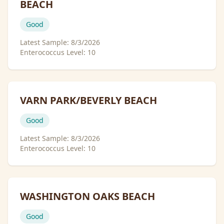
BEACH
Good
Latest Sample:
8/3/2026
Enterococcus Level:
10
VARN PARK/BEVERLY BEACH
Good
Latest Sample:
8/3/2026
Enterococcus Level:
10
WASHINGTON OAKS BEACH
Good