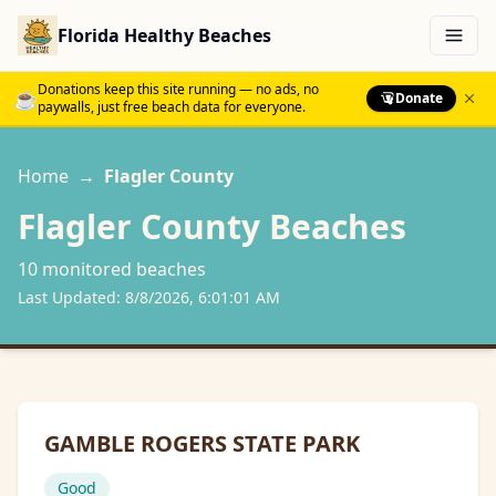
Florida Healthy Beaches
Menu
Donations keep this site running — no ads, no
☕
Donate
paywalls, just free beach data for everyone.
Home
→
Flagler
County
Flagler
County Beaches
10
monitored beach
es
Last Updated:
8/8/2026, 6:01:01 AM
GAMBLE ROGERS STATE PARK
Good