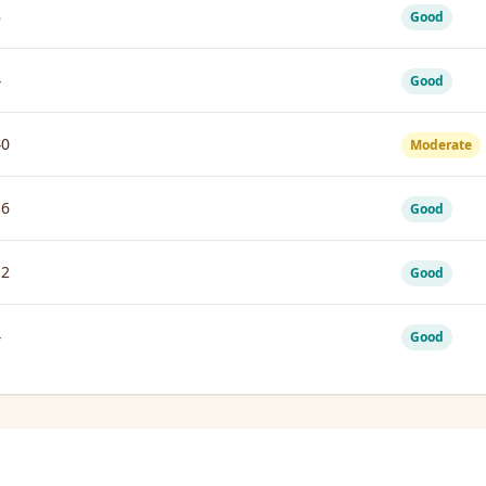
8
Good
4
Good
40
Moderate
16
Good
12
Good
4
Good