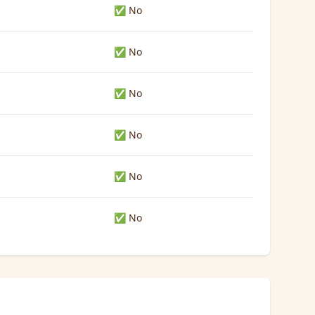
✅ No
✅ No
✅ No
✅ No
✅ No
✅ No