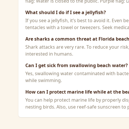
flag: Water is closed to the public. Purple flag:
What should I do if I see a jellyfish?
If you see a jellyfish, it’s best to avoid it. Even
tentacles with a towel or tweezers. Seek medical
Are sharks a common threat at Florida beac
Shark attacks are very rare. To reduce your ris
interested in humans.
Can I get sick from swallowing beach water?
Yes, swallowing water contaminated with bacteri
while swimming.
How can I protect marine life while at the be
You can help protect marine life by properly dis
nesting birds. Also, use reef-safe sunscreen to p