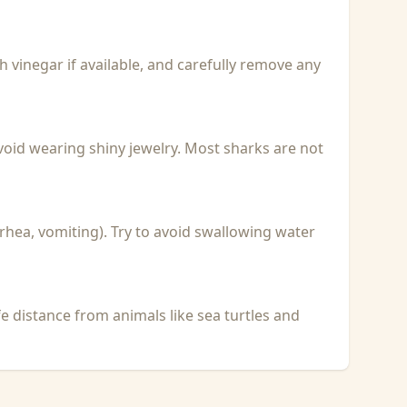
with vinegar if available, and carefully remove any
void wearing shiny jewelry. Most sharks are not
rhea, vomiting). Try to avoid swallowing water
fe distance from animals like sea turtles and