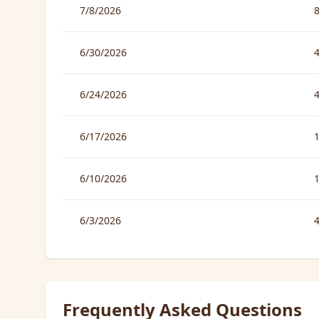
7/8/2026
6/30/2026
6/24/2026
6/17/2026
6/10/2026
6/3/2026
Frequently Asked Questions