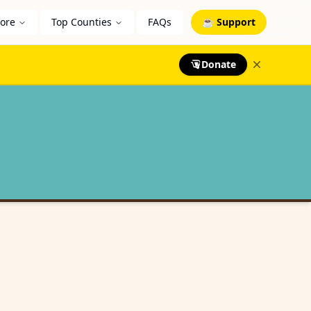
lore
Top Counties
FAQs
☕ Support
Donate