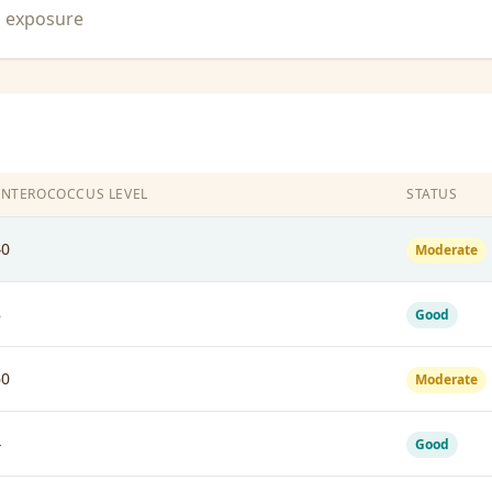
n exposure
ENTEROCOCCUS LEVEL
STATUS
40
Moderate
8
Good
60
Moderate
4
Good