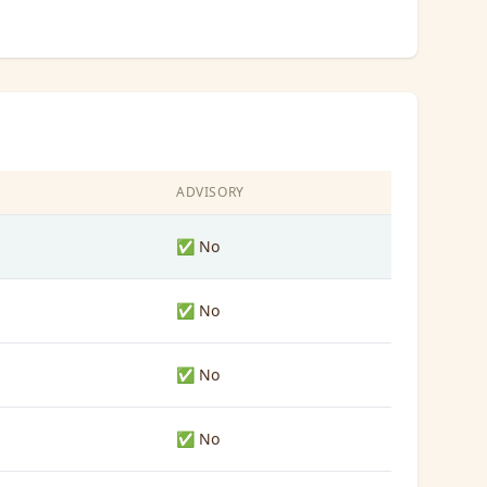
ADVISORY
✅ No
✅ No
✅ No
✅ No