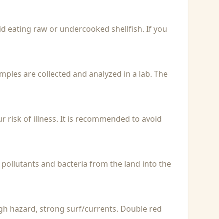
id eating raw or undercooked shellfish. If you
Samples are collected and analyzed in a lab. The
r risk of illness. It is recommended to avoid
 pollutants and bacteria from the land into the
igh hazard, strong surf/currents. Double red