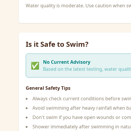
Water quality is moderate. Use caution when 
Is it Safe to Swim?
No Current Advisory
✅
Based on the latest testing, water qual
General Safety Tips
Always check current conditions before sw
Avoid swimming after heavy rainfall when ba
Don't swim if you have open wounds or c
Shower immediately after swimming in natu