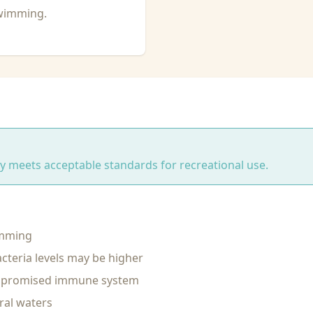
swimming.
ity meets acceptable standards for recreational use.
imming
cteria levels may be higher
ompromised immune system
ral waters