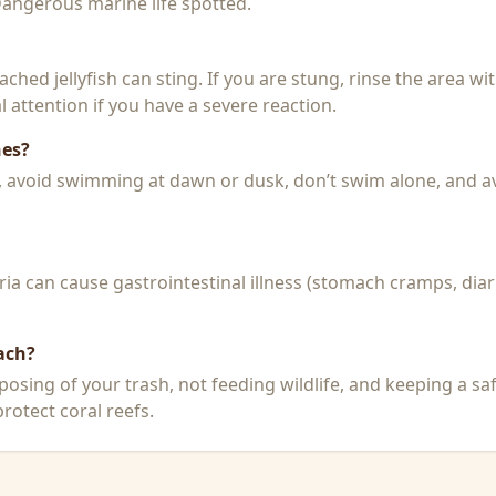
 Dangerous marine life spotted.
 beached jellyfish can sting. If you are stung, rinse the area 
 attention if you have a severe reaction.
hes?
k, avoid swimming at dawn or dusk, don’t swim alone, and a
a can cause gastrointestinal illness (stomach cramps, diar
ach?
posing of your trash, not feeding wildlife, and keeping a sa
rotect coral reefs.