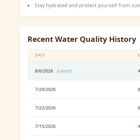
Stay hydrated and protect yourself from su
Recent Water Quality History
DATE
8/6/2026
(Latest)
7/29/2026
7/22/2026
7/15/2026