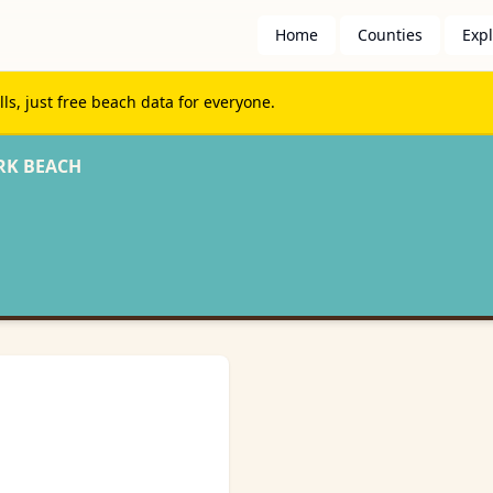
Home
Counties
Exp
s, just free beach data for everyone.
RK BEACH