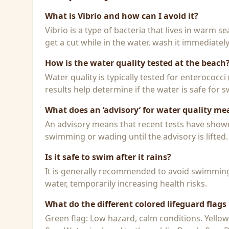
What is Vibrio and how can I avoid it?
Vibrio is a type of bacteria that lives in warm 
get a cut while in the water, wash it immediatel
How is the water quality tested at the beach
Water quality is typically tested for enterococci
results help determine if the water is safe for
What does an ‘advisory’ for water quality me
An advisory means that recent tests have shown h
swimming or wading until the advisory is lifted.
Is it safe to swim after it rains?
It is generally recommended to avoid swimming f
water, temporarily increasing health risks.
What do the different colored lifeguard flag
Green flag: Low hazard, calm conditions. Yello