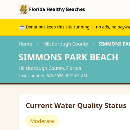
Florida Healthy Beaches
☕
Donations keep this site running — no ads, no paywall
Home
→
Hillsborough
County
→
SIMMONS PA
SIMMONS PARK BEACH
Hillsborough
County, Florida
Last Updated:
8/8/2026, 6:01:01 AM
Current Water Quality Status
Moderate