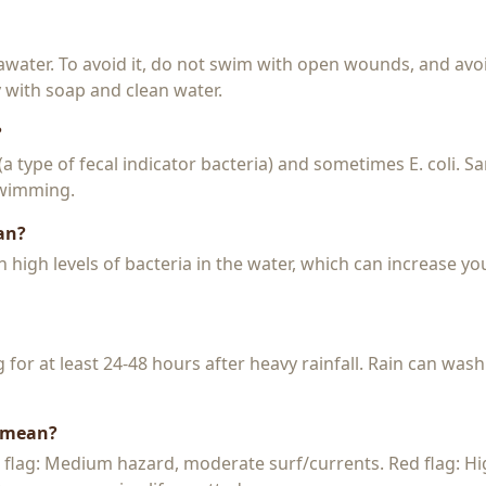
seawater. To avoid it, do not swim with open wounds, and avo
y with soap and clean water.
?
 (a type of fecal indicator bacteria) and sometimes E. coli. 
 swimming.
an?
igh levels of bacteria in the water, which can increase you
or at least 24-48 hours after heavy rainfall. Rain can wash
s mean?
w flag: Medium hazard, moderate surf/currents. Red flag: H