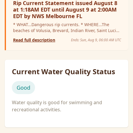
Rip Current Statement issued August 8
at 1:18AM EDT until August 9 at 2:00AM
EDT by NWS Melbourne FL
* WHAT...Dangerous rip currents. * WHERE...The
beaches of Volusia, Brevard, Indian River, Saint Lucie,
and Martin Counties. * WHEN...Through late tonight.
Read full description
Ends:
Sun, Aug 9, 06:00 AM UTC
* IMPACTS...Rip currents can sweep even the best
swimmers away from shore into deeper water.
Current Water Quality Status
Good
Water quality is good for swimming and
recreational activities.