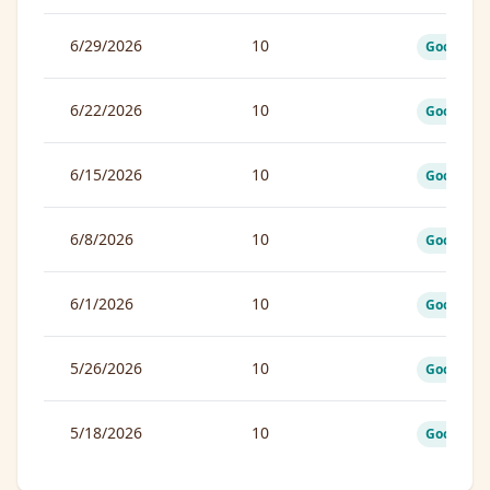
6/29/2026
10
Good
6/22/2026
10
Good
6/15/2026
10
Good
6/8/2026
10
Good
6/1/2026
10
Good
5/26/2026
10
Good
5/18/2026
10
Good