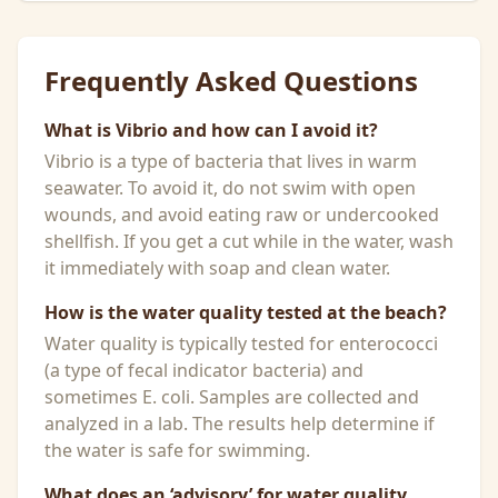
Frequently Asked Questions
What is Vibrio and how can I avoid it?
Vibrio is a type of bacteria that lives in warm
seawater. To avoid it, do not swim with open
wounds, and avoid eating raw or undercooked
shellfish. If you get a cut while in the water, wash
it immediately with soap and clean water.
How is the water quality tested at the beach?
Water quality is typically tested for enterococci
(a type of fecal indicator bacteria) and
sometimes E. coli. Samples are collected and
analyzed in a lab. The results help determine if
the water is safe for swimming.
What does an ‘advisory’ for water quality