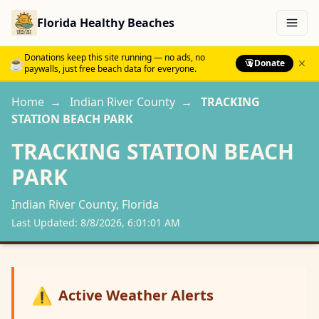
Florida Healthy Beaches
Menu
Donations keep this site running — no ads, no
☕
Donate
paywalls, just free beach data for everyone.
Home
→
Indian River
County
→
TRACKING
STATION BEACH PARK
TRACKING STATION BEACH
PARK
Indian River
County, Florida
Last Updated:
8/8/2026, 6:01:01 AM
⚠️
Active Weather Alerts