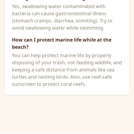
Yes, swallowing water contaminated with
bacteria can cause gastrointestinal illness
(stomach cramps, diarrhea, vomiting). Try to
avoid swallowing water while swimming.
How can I protect marine life while at the
beach?
You can help protect marine life by properly
disposing of your trash, not feeding wildlife, and
keeping a safe distance from animals like sea
turtles and nesting birds. Also, use reef-safe
sunscreen to protect coral reefs.