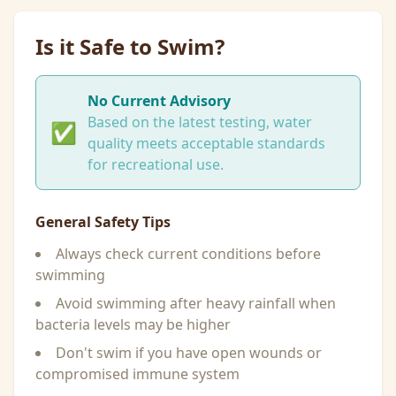
Is it Safe to Swim?
No Current Advisory
Based on the latest testing, water
✅
quality meets acceptable standards
for recreational use.
General Safety Tips
Always check current conditions before
swimming
Avoid swimming after heavy rainfall when
bacteria levels may be higher
Don't swim if you have open wounds or
compromised immune system