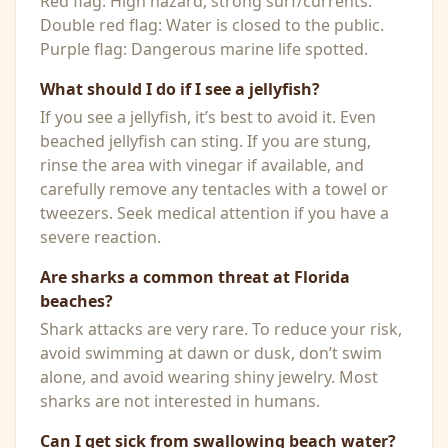
Red flag: High hazard, strong surf/currents.
Double red flag: Water is closed to the public.
Purple flag: Dangerous marine life spotted.
What should I do if I see a jellyfish?
If you see a jellyfish, it’s best to avoid it. Even
beached jellyfish can sting. If you are stung,
rinse the area with vinegar if available, and
carefully remove any tentacles with a towel or
tweezers. Seek medical attention if you have a
severe reaction.
Are sharks a common threat at Florida
beaches?
Shark attacks are very rare. To reduce your risk,
avoid swimming at dawn or dusk, don’t swim
alone, and avoid wearing shiny jewelry. Most
sharks are not interested in humans.
Can I get sick from swallowing beach water?