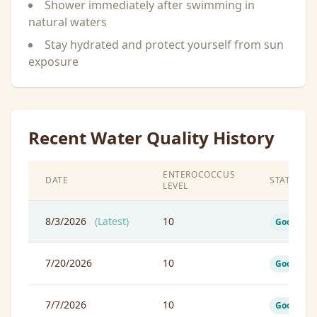
Shower immediately after swimming in
natural waters
Stay hydrated and protect yourself from sun
exposure
Recent Water Quality History
ENTEROCOCCUS
DATE
STATUS
LEVEL
8/3/2026
(Latest)
10
Good
7/20/2026
10
Good
7/7/2026
10
Good