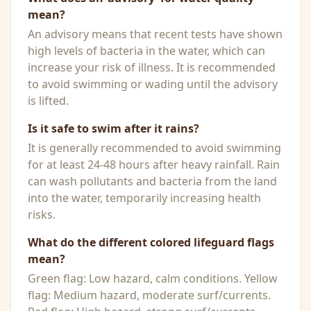
mean?
An advisory means that recent tests have shown
high levels of bacteria in the water, which can
increase your risk of illness. It is recommended
to avoid swimming or wading until the advisory
is lifted.
Is it safe to swim after it rains?
It is generally recommended to avoid swimming
for at least 24-48 hours after heavy rainfall. Rain
can wash pollutants and bacteria from the land
into the water, temporarily increasing health
risks.
What do the different colored lifeguard flags
mean?
Green flag: Low hazard, calm conditions. Yellow
flag: Medium hazard, moderate surf/currents.