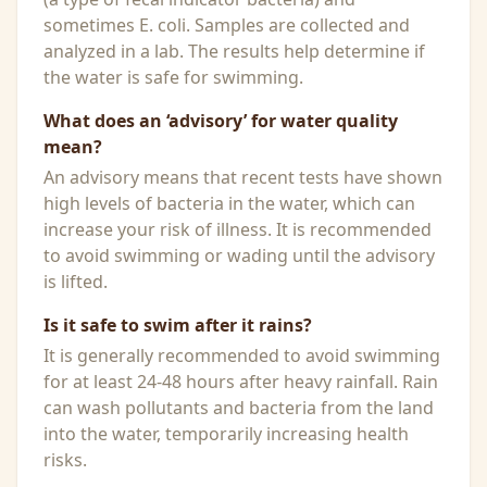
sometimes E. coli. Samples are collected and
analyzed in a lab. The results help determine if
the water is safe for swimming.
What does an ‘advisory’ for water quality
mean?
An advisory means that recent tests have shown
high levels of bacteria in the water, which can
increase your risk of illness. It is recommended
to avoid swimming or wading until the advisory
is lifted.
Is it safe to swim after it rains?
It is generally recommended to avoid swimming
for at least 24-48 hours after heavy rainfall. Rain
can wash pollutants and bacteria from the land
into the water, temporarily increasing health
risks.