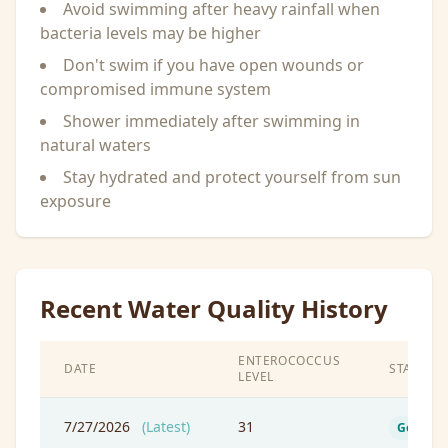
Avoid swimming after heavy rainfall when
bacteria levels may be higher
Don't swim if you have open wounds or
compromised immune system
Shower immediately after swimming in
natural waters
Stay hydrated and protect yourself from sun
exposure
Recent Water Quality History
ENTEROCOCCUS
DATE
STATUS
LEVEL
7/27/2026
(Latest)
31
Good