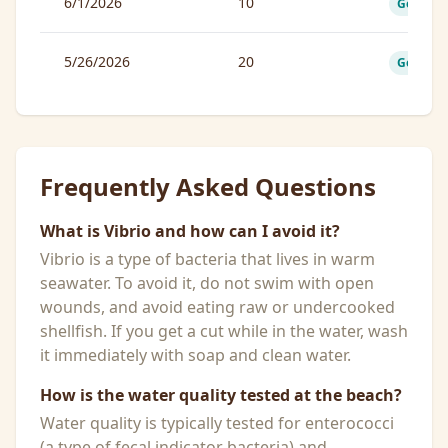
6/1/2026
10
Good
5/26/2026
20
Good
Frequently Asked Questions
What is Vibrio and how can I avoid it?
Vibrio is a type of bacteria that lives in warm
seawater. To avoid it, do not swim with open
wounds, and avoid eating raw or undercooked
shellfish. If you get a cut while in the water, wash
it immediately with soap and clean water.
How is the water quality tested at the beach?
Water quality is typically tested for enterococci
(a type of fecal indicator bacteria) and