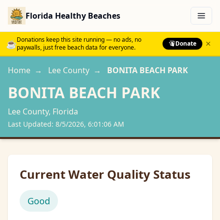
Florida Healthy Beaches
Menu
Donations keep this site running — no ads, no
☕
Donate
paywalls, just free beach data for everyone.
Home
→
Lee
County
→
BONITA BEACH PARK
BONITA BEACH PARK
Lee
County, Florida
Last Updated:
8/5/2026, 6:01:06 AM
Current Water Quality Status
Good