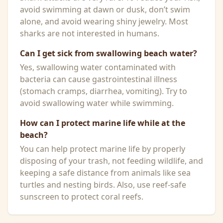
avoid swimming at dawn or dusk, don’t swim
alone, and avoid wearing shiny jewelry. Most
sharks are not interested in humans.
Can I get sick from swallowing beach water?
Yes, swallowing water contaminated with
bacteria can cause gastrointestinal illness
(stomach cramps, diarrhea, vomiting). Try to
avoid swallowing water while swimming.
How can I protect marine life while at the
beach?
You can help protect marine life by properly
disposing of your trash, not feeding wildlife, and
keeping a safe distance from animals like sea
turtles and nesting birds. Also, use reef-safe
sunscreen to protect coral reefs.