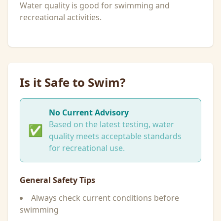
Water quality is good for swimming and
recreational activities.
Is it Safe to Swim?
No Current Advisory
Based on the latest testing, water
✅
quality meets acceptable standards
for recreational use.
General Safety Tips
Always check current conditions before
swimming