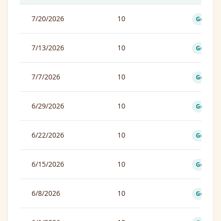
7/20/2026
10
Good
7/13/2026
10
Good
7/7/2026
10
Good
6/29/2026
10
Good
6/22/2026
10
Good
6/15/2026
10
Good
6/8/2026
10
Good