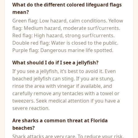
What do the different colored lifeguard flags
mean?
Green flag: Low hazard, calm conditions. Yellow
flag: Medium hazard, moderate surf/currents.
Red flag: High hazard, strong surf/currents.
Double red flag: Water is closed to the public.
Purple flag: Dangerous marine life spotted.
What should I do if I see a jellyfish?
If you see a jellyfish, it’s best to avoid it. Even
beached jellyfish can sting. If you are stung,
rinse the area with vinegar if available, and
carefully remove any tentacles with a towel or
tweezers. Seek medical attention if you have a
severe reaction.
Are sharks a common threat at Florida
beaches?
Shark attacks are very rare. To reduce your risk,