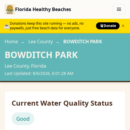
Florida Healthy Beaches
Menu
Donations keep this site running — no ads, no
☕
Donate
paywalls, just free beach data for everyone.
Home
→
Lee
County
→
BOWDITCH PARK
BOWDITCH PARK
Lee
County, Florida
Last Updated:
8/6/2026, 6:01:28 AM
Current Water Quality Status
Good