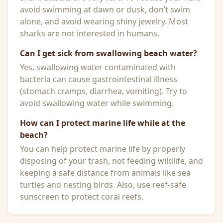
avoid swimming at dawn or dusk, don’t swim
alone, and avoid wearing shiny jewelry. Most
sharks are not interested in humans.
Can I get sick from swallowing beach water?
Yes, swallowing water contaminated with
bacteria can cause gastrointestinal illness
(stomach cramps, diarrhea, vomiting). Try to
avoid swallowing water while swimming.
How can I protect marine life while at the
beach?
You can help protect marine life by properly
disposing of your trash, not feeding wildlife, and
keeping a safe distance from animals like sea
turtles and nesting birds. Also, use reef-safe
sunscreen to protect coral reefs.