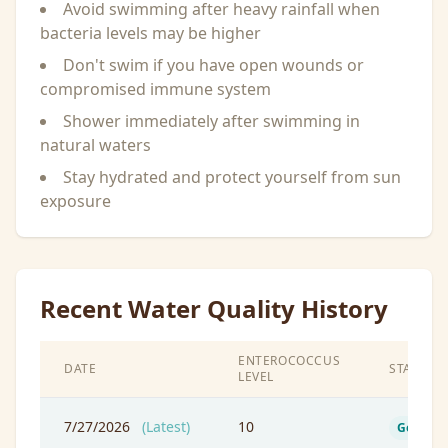
Avoid swimming after heavy rainfall when
bacteria levels may be higher
Don't swim if you have open wounds or
compromised immune system
Shower immediately after swimming in
natural waters
Stay hydrated and protect yourself from sun
exposure
Recent Water Quality History
ENTEROCOCCUS
DATE
STATUS
LEVEL
7/27/2026
(Latest)
10
Good