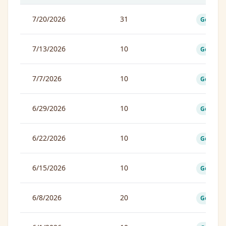
7/20/2026
31
Good
7/13/2026
10
Good
7/7/2026
10
Good
6/29/2026
10
Good
6/22/2026
10
Good
6/15/2026
10
Good
6/8/2026
20
Good