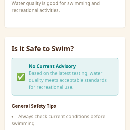
Water quality is good for swimming and
recreational activities.
Is it Safe to Swim?
No Current Advisory
Based on the latest testing, water
✅
quality meets acceptable standards
for recreational use.
General Safety Tips
Always check current conditions before
swimming