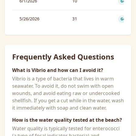
6/1/2026
10
Good
5/26/2026
31
Good
Frequently Asked Questions
What is Vibrio and how can I avoid it?
Vibrio is a type of bacteria that lives in warm
seawater. To avoid it, do not swim with open
wounds, and avoid eating raw or undercooked
shellfish. If you get a cut while in the water, wash
it immediately with soap and clean water.
How is the water quality tested at the beach?
Water quality is typically tested for enterococci
(a type of fecal indicator bacteria) and