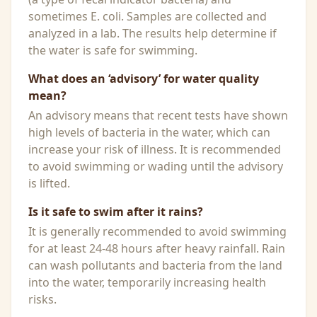
sometimes E. coli. Samples are collected and
analyzed in a lab. The results help determine if
the water is safe for swimming.
What does an ‘advisory’ for water quality
mean?
An advisory means that recent tests have shown
high levels of bacteria in the water, which can
increase your risk of illness. It is recommended
to avoid swimming or wading until the advisory
is lifted.
Is it safe to swim after it rains?
It is generally recommended to avoid swimming
for at least 24-48 hours after heavy rainfall. Rain
can wash pollutants and bacteria from the land
into the water, temporarily increasing health
risks.