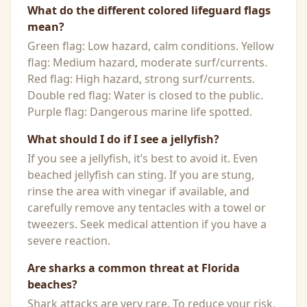
What do the different colored lifeguard flags
mean?
Green flag: Low hazard, calm conditions. Yellow
flag: Medium hazard, moderate surf/currents.
Red flag: High hazard, strong surf/currents.
Double red flag: Water is closed to the public.
Purple flag: Dangerous marine life spotted.
What should I do if I see a jellyfish?
If you see a jellyfish, it’s best to avoid it. Even
beached jellyfish can sting. If you are stung,
rinse the area with vinegar if available, and
carefully remove any tentacles with a towel or
tweezers. Seek medical attention if you have a
severe reaction.
Are sharks a common threat at Florida
beaches?
Shark attacks are very rare. To reduce your risk,