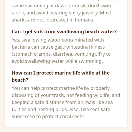
avoid swimming at dawn or dusk, don’t swim
alone, and avoid wearing shiny jewelry. Most
sharks are not interested in humans.
Can I get sick from swallowing beach water?
Yes, swallowing water contaminated with
bacteria can cause gastrointestinal illness
(stomach cramps, diarrhea, vomiting). Try to
avoid swallowing water while swimming.
How can I protect marine life while at the
beach?
You can help protect marine life by properly
disposing of your trash, not feeding wildlife, and
keeping a safe distance from animals like sea
turtles and nesting birds. Also, use reef-safe
sunscreen to protect coral reefs.