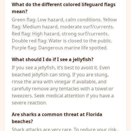
What do the different colored lifeguard flags
mean?
Green flag: Low hazard, calm conditions. Yellow
flag: Medium hazard, moderate surf/currents.
Red flag: High hazard, strong surf/currents.
Double red flag: Water is closed to the public.
Purple flag: Dangerous marine life spotted.
What should I do if I see a jellyfish?
If you see a jellyfish, it’s best to avoid it. Even
beached jellyfish can sting. If you are stung,
rinse the area with vinegar if available, and
carefully remove any tentacles with a towel or
tweezers. Seek medical attention if you have a
severe reaction.
Are sharks a common threat at Florida
beaches?
Shark attacks are very rare. To reduce your risk,