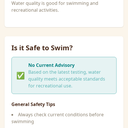
Water quality is good for swimming and
recreational activities.
Is it Safe to Swim?
No Current Advisory
Based on the latest testing, water
✅
quality meets acceptable standards
for recreational use.
General Safety Tips
Always check current conditions before
swimming