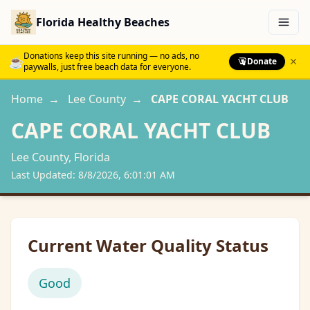
Florida Healthy Beaches
Menu
Donations keep this site running — no ads, no
☕
Donate
paywalls, just free beach data for everyone.
Home
→
Lee
County
→
CAPE CORAL YACHT CLUB
CAPE CORAL YACHT CLUB
Lee
County, Florida
Last Updated:
8/8/2026, 6:01:01 AM
Current Water Quality Status
Good