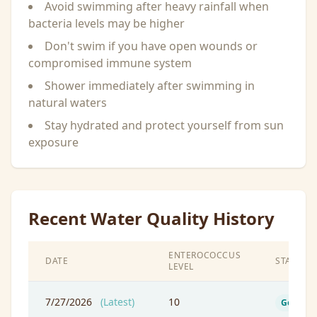
Avoid swimming after heavy rainfall when
bacteria levels may be higher
Don't swim if you have open wounds or
compromised immune system
Shower immediately after swimming in
natural waters
Stay hydrated and protect yourself from sun
exposure
Recent Water Quality History
ENTEROCOCCUS
DATE
STATUS
LEVEL
7/27/2026
(Latest)
10
Good