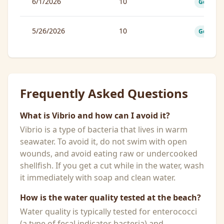
6/1/2026
10
Good
5/26/2026
10
Good
Frequently Asked Questions
What is Vibrio and how can I avoid it?
Vibrio is a type of bacteria that lives in warm
seawater. To avoid it, do not swim with open
wounds, and avoid eating raw or undercooked
shellfish. If you get a cut while in the water, wash
it immediately with soap and clean water.
How is the water quality tested at the beach?
Water quality is typically tested for enterococci
(a type of fecal indicator bacteria) and