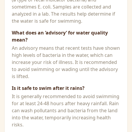
sometimes E. coli. Samples are collected and
analyzed in a lab. The results help determine if
the water is safe for swimming.
What does an ‘advisory’ for water quality
mean?
An advisory means that recent tests have shown
high levels of bacteria in the water, which can
increase your risk of illness. It is recommended
to avoid swimming or wading until the advisory
is lifted.
Is it safe to swim after it rains?
It is generally recommended to avoid swimming
for at least 24-48 hours after heavy rainfall. Rain
can wash pollutants and bacteria from the land
into the water, temporarily increasing health
risks.