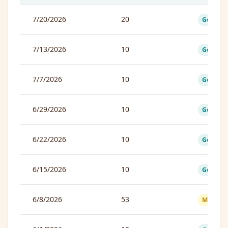
7/20/2026
20
Good
7/13/2026
10
Good
7/7/2026
10
Good
6/29/2026
10
Good
6/22/2026
10
Good
6/15/2026
10
Good
6/8/2026
53
Moderat