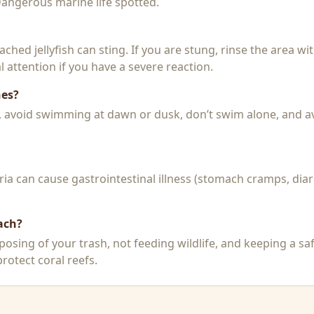
 Dangerous marine life spotted.
 beached jellyfish can sting. If you are stung, rinse the area 
 attention if you have a severe reaction.
hes?
k, avoid swimming at dawn or dusk, don’t swim alone, and a
a can cause gastrointestinal illness (stomach cramps, diar
ach?
posing of your trash, not feeding wildlife, and keeping a sa
rotect coral reefs.