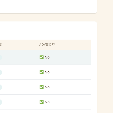
S
ADVISORY
✅ No
✅ No
✅ No
✅ No