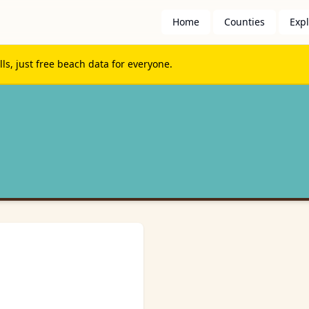
Home
Counties
Exp
s, just free beach data for everyone.