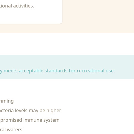
onal activities.
ity meets acceptable standards for recreational use.
imming
cteria levels may be higher
ompromised immune system
ral waters