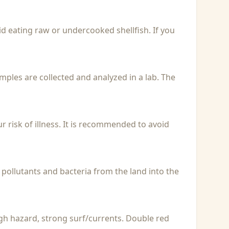
id eating raw or undercooked shellfish. If you
Samples are collected and analyzed in a lab. The
r risk of illness. It is recommended to avoid
 pollutants and bacteria from the land into the
igh hazard, strong surf/currents. Double red