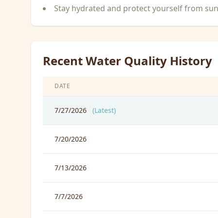
Stay hydrated and protect yourself from su
Recent Water Quality History
DATE
7/27/2026
(Latest)
7/20/2026
7/13/2026
7/7/2026