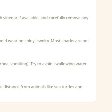
with vinegar if available, and carefully remove any
void wearing shiny jewelry. Most sharks are not
rhea, vomiting). Try to avoid swallowing water
fe distance from animals like sea turtles and