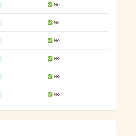
✅ No
✅ No
✅ No
✅ No
✅ No
✅ No