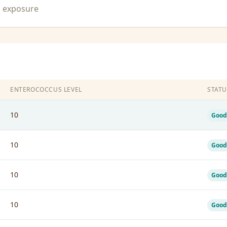
n exposure
ENTEROCOCCUS LEVEL
STATU
10
Good
10
Good
10
Good
10
Good