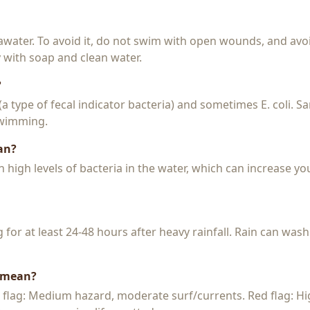
seawater. To avoid it, do not swim with open wounds, and avo
y with soap and clean water.
?
 (a type of fecal indicator bacteria) and sometimes E. coli. 
 swimming.
an?
igh levels of bacteria in the water, which can increase you
or at least 24-48 hours after heavy rainfall. Rain can wash
s mean?
w flag: Medium hazard, moderate surf/currents. Red flag: H