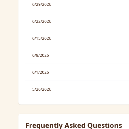
6/29/2026
6/22/2026
6/15/2026
6/8/2026
6/1/2026
5/26/2026
Frequently Asked Questions