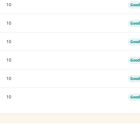
10
Good
10
Good
10
Good
10
Good
10
Good
10
Good