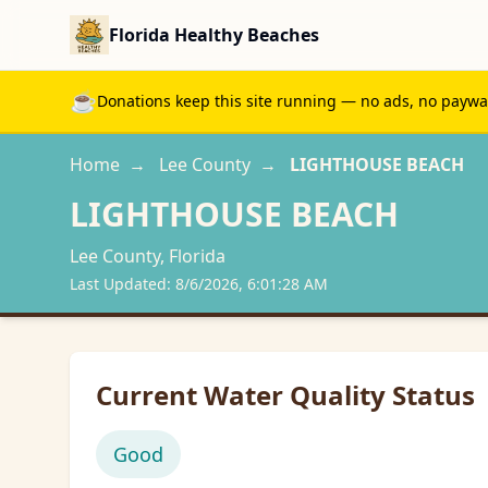
Florida Healthy Beaches
☕
Donations keep this site running — no ads, no paywall
Home
→
Lee
County
→
LIGHTHOUSE BEACH
LIGHTHOUSE BEACH
Lee
County, Florida
Last Updated:
8/6/2026, 6:01:28 AM
Current Water Quality Status
Good