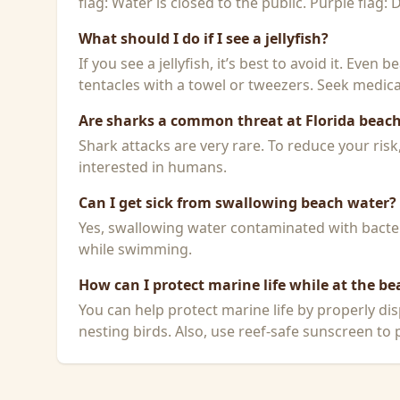
flag: Water is closed to the public. Purple flag:
What should I do if I see a jellyfish?
If you see a jellyfish, it’s best to avoid it. Even
tentacles with a towel or tweezers. Seek medical
Are sharks a common threat at Florida beac
Shark attacks are very rare. To reduce your ris
interested in humans.
Can I get sick from swallowing beach water?
Yes, swallowing water contaminated with bacteri
while swimming.
How can I protect marine life while at the be
You can help protect marine life by properly dis
nesting birds. Also, use reef-safe sunscreen to p