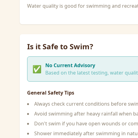
Water quality is good for swimming and recreati
Is it Safe to Swim?
No Current Advisory
✅
Based on the latest testing, water qual
General Safety Tips
Always check current conditions before sw
Avoid swimming after heavy rainfall when ba
Don't swim if you have open wounds or c
Shower immediately after swimming in natu