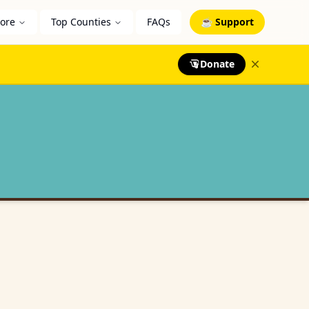
lore
Top Counties
FAQs
☕ Support
Donate