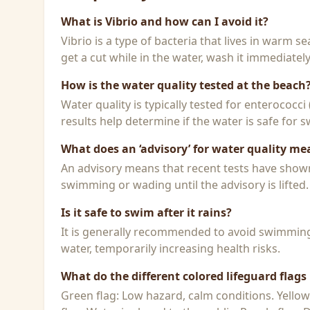
What is Vibrio and how can I avoid it?
Vibrio is a type of bacteria that lives in warm 
get a cut while in the water, wash it immediatel
How is the water quality tested at the beach
Water quality is typically tested for enterococci
results help determine if the water is safe for
What does an ‘advisory’ for water quality me
An advisory means that recent tests have shown h
swimming or wading until the advisory is lifted.
Is it safe to swim after it rains?
It is generally recommended to avoid swimming f
water, temporarily increasing health risks.
What do the different colored lifeguard flag
Green flag: Low hazard, calm conditions. Yello