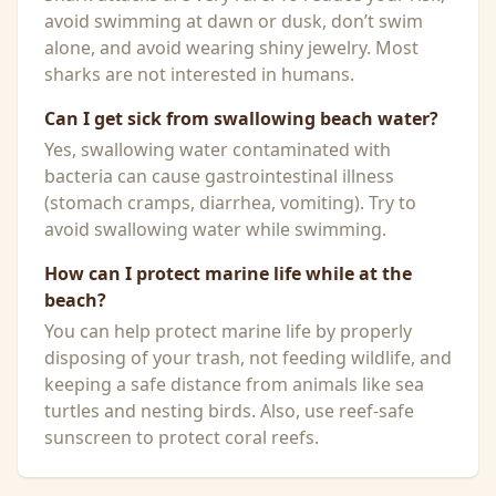
avoid swimming at dawn or dusk, don’t swim
alone, and avoid wearing shiny jewelry. Most
sharks are not interested in humans.
Can I get sick from swallowing beach water?
Yes, swallowing water contaminated with
bacteria can cause gastrointestinal illness
(stomach cramps, diarrhea, vomiting). Try to
avoid swallowing water while swimming.
How can I protect marine life while at the
beach?
You can help protect marine life by properly
disposing of your trash, not feeding wildlife, and
keeping a safe distance from animals like sea
turtles and nesting birds. Also, use reef-safe
sunscreen to protect coral reefs.