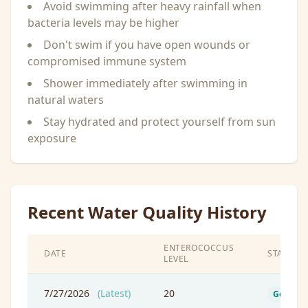
Avoid swimming after heavy rainfall when
bacteria levels may be higher
Don't swim if you have open wounds or
compromised immune system
Shower immediately after swimming in
natural waters
Stay hydrated and protect yourself from sun
exposure
Recent Water Quality History
ENTEROCOCCUS
DATE
STATUS
LEVEL
7/27/2026
(Latest)
20
Good