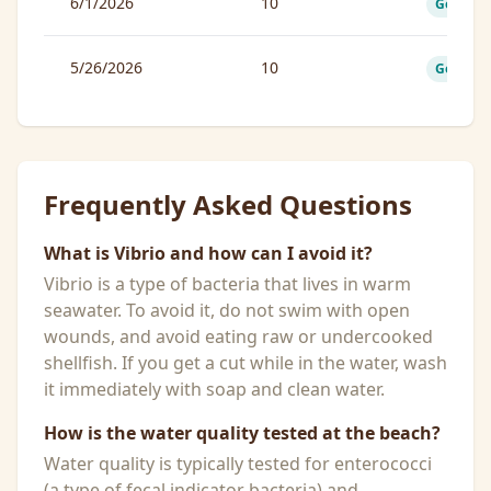
6/1/2026
10
Good
5/26/2026
10
Good
Frequently Asked Questions
What is Vibrio and how can I avoid it?
Vibrio is a type of bacteria that lives in warm
seawater. To avoid it, do not swim with open
wounds, and avoid eating raw or undercooked
shellfish. If you get a cut while in the water, wash
it immediately with soap and clean water.
How is the water quality tested at the beach?
Water quality is typically tested for enterococci
(a type of fecal indicator bacteria) and