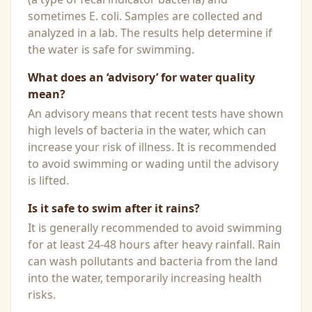
sometimes E. coli. Samples are collected and
analyzed in a lab. The results help determine if
the water is safe for swimming.
What does an ‘advisory’ for water quality
mean?
An advisory means that recent tests have shown
high levels of bacteria in the water, which can
increase your risk of illness. It is recommended
to avoid swimming or wading until the advisory
is lifted.
Is it safe to swim after it rains?
It is generally recommended to avoid swimming
for at least 24-48 hours after heavy rainfall. Rain
can wash pollutants and bacteria from the land
into the water, temporarily increasing health
risks.