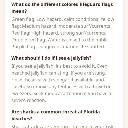
What do the different colored lifeguard flags
mean?
Green flag: Low hazard, calm conditions. Yellow
flag: Medium hazard, moderate surf/currents.
Red flag: High hazard, strong surf/currents.
Double red flag: Water is closed to the public.
Purple flag: Dangerous marine life spotted.
What should I do if I see a jellyfish?
If you see a jellyfish, it’s best to avoid it. Even
beached jellyfish can sting. If you are stung,
rinse the area with vinegar if available, and
carefully remove any tentacles with a towel or
tweezers. Seek medical attention if you have a
severe reaction.
Are sharks a common threat at Florida
beaches?
Shark attacks are very rare. To reduce your risk,