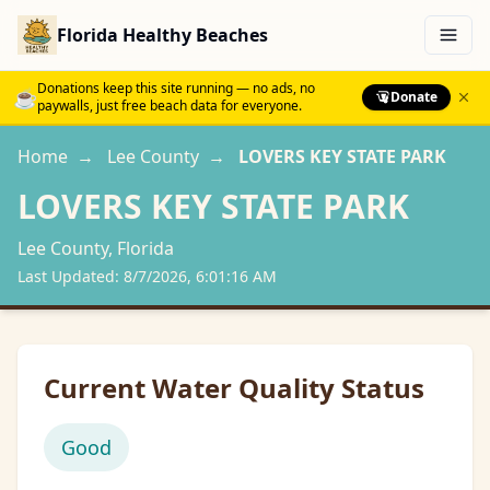
Florida Healthy Beaches
Menu
Donations keep this site running — no ads, no
☕
Donate
paywalls, just free beach data for everyone.
Home
→
Lee
County
→
LOVERS KEY STATE PARK
LOVERS KEY STATE PARK
Lee
County, Florida
Last Updated:
8/7/2026, 6:01:16 AM
Current Water Quality Status
Good