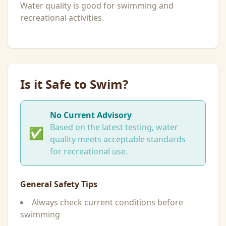
Water quality is good for swimming and
recreational activities.
Is it Safe to Swim?
No Current Advisory
Based on the latest testing, water
✅
quality meets acceptable standards
for recreational use.
General Safety Tips
Always check current conditions before
swimming