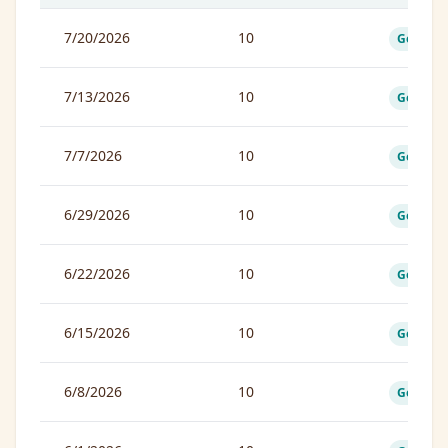
7/20/2026
10
Good
7/13/2026
10
Good
7/7/2026
10
Good
6/29/2026
10
Good
6/22/2026
10
Good
6/15/2026
10
Good
6/8/2026
10
Good