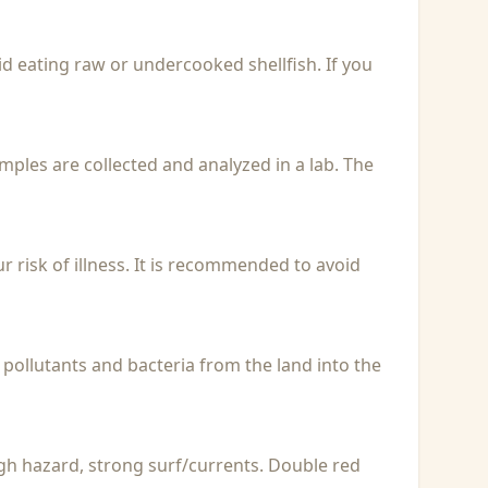
id eating raw or undercooked shellfish. If you
Samples are collected and analyzed in a lab. The
r risk of illness. It is recommended to avoid
 pollutants and bacteria from the land into the
igh hazard, strong surf/currents. Double red