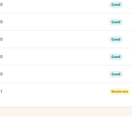
10
Good
10
Good
10
Good
10
Good
10
Good
41
Moderate