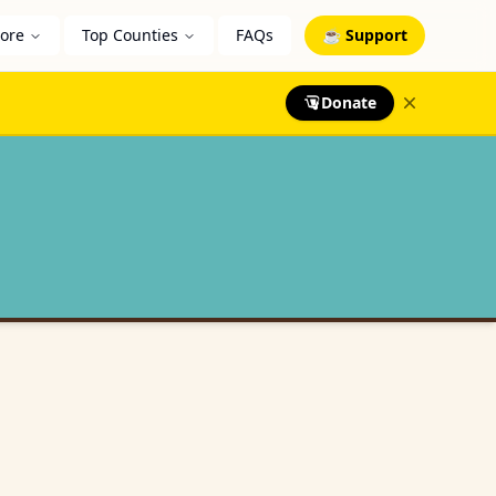
lore
Top Counties
FAQs
☕ Support
Donate