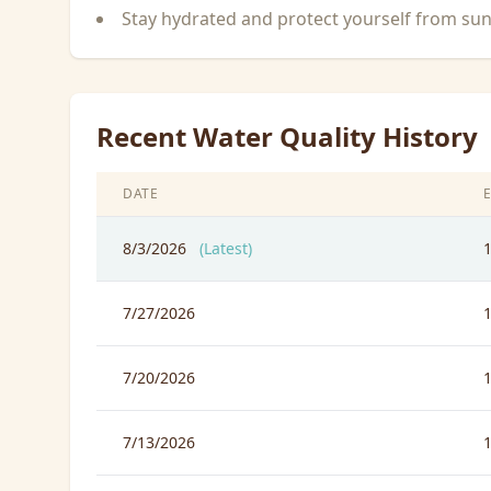
Stay hydrated and protect yourself from su
Recent Water Quality History
DATE
8/3/2026
(Latest)
7/27/2026
7/20/2026
7/13/2026