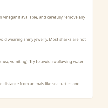
with vinegar if available, and carefully remove any
void wearing shiny jewelry. Most sharks are not
rhea, vomiting). Try to avoid swallowing water
fe distance from animals like sea turtles and