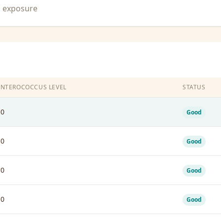
n exposure
ENTEROCOCCUS LEVEL
STATUS
10
Good
10
Good
10
Good
10
Good