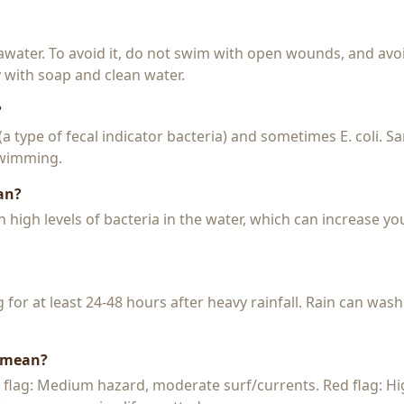
seawater. To avoid it, do not swim with open wounds, and avo
y with soap and clean water.
?
 (a type of fecal indicator bacteria) and sometimes E. coli. 
 swimming.
an?
igh levels of bacteria in the water, which can increase you
or at least 24-48 hours after heavy rainfall. Rain can wash
s mean?
w flag: Medium hazard, moderate surf/currents. Red flag: H