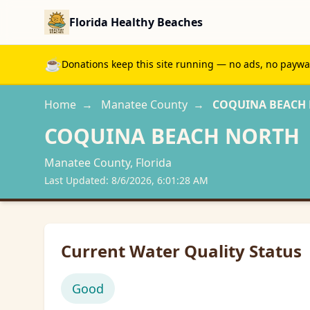
Florida Healthy Beaches
☕
Donations keep this site running — no ads, no paywall
Home
→
Manatee
County
→
COQUINA BEACH
COQUINA BEACH NORTH
Manatee
County, Florida
Last Updated:
8/6/2026, 6:01:28 AM
Current Water Quality Status
Good