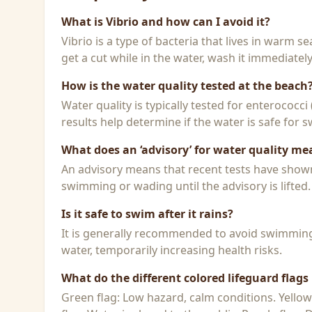
What is Vibrio and how can I avoid it?
Vibrio is a type of bacteria that lives in warm 
get a cut while in the water, wash it immediatel
How is the water quality tested at the beach
Water quality is typically tested for enterococci
results help determine if the water is safe for
What does an ‘advisory’ for water quality me
An advisory means that recent tests have shown h
swimming or wading until the advisory is lifted.
Is it safe to swim after it rains?
It is generally recommended to avoid swimming f
water, temporarily increasing health risks.
What do the different colored lifeguard flag
Green flag: Low hazard, calm conditions. Yello