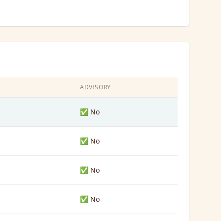
ADVISORY
✅ No
✅ No
✅ No
✅ No