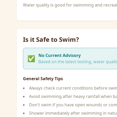
Water quality is good for swimming and recreati
Is it Safe to Swim?
No Current Advisory
✅
Based on the latest testing, water qual
General Safety Tips
Always check current conditions before sw
Avoid swimming after heavy rainfall when ba
Don't swim if you have open wounds or c
Shower immediately after swimming in natu