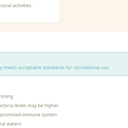
onal activities.
ity meets acceptable standards for recreational use.
imming
cteria levels may be higher
ompromised immune system
ral waters