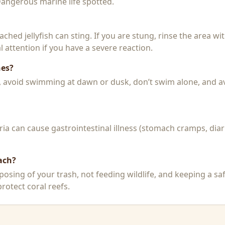
 Dangerous marine life spotted.
 beached jellyfish can sting. If you are stung, rinse the area 
 attention if you have a severe reaction.
hes?
k, avoid swimming at dawn or dusk, don’t swim alone, and a
a can cause gastrointestinal illness (stomach cramps, diar
ach?
posing of your trash, not feeding wildlife, and keeping a sa
rotect coral reefs.