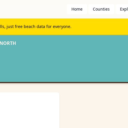
Home
Counties
Exp
s, just free beach data for everyone.
 NORTH