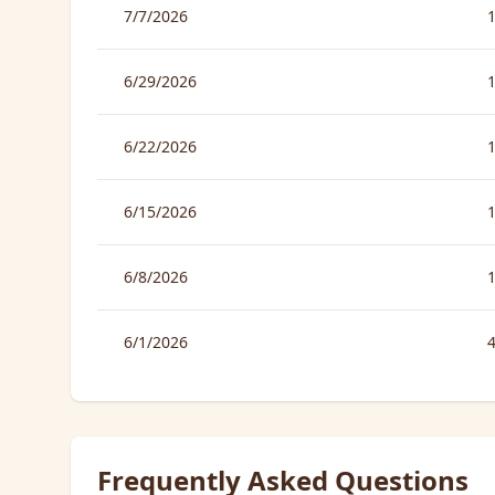
7/7/2026
6/29/2026
6/22/2026
6/15/2026
6/8/2026
6/1/2026
Frequently Asked Questions