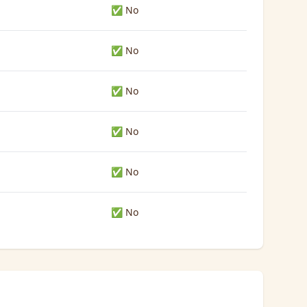
✅ No
✅ No
✅ No
✅ No
✅ No
✅ No