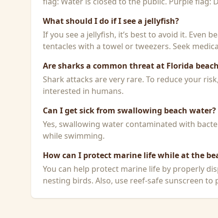
flag: Water is closed to the public. Purple flag:
What should I do if I see a jellyfish?
If you see a jellyfish, it’s best to avoid it. Even
tentacles with a towel or tweezers. Seek medical
Are sharks a common threat at Florida beac
Shark attacks are very rare. To reduce your ris
interested in humans.
Can I get sick from swallowing beach water?
Yes, swallowing water contaminated with bacteri
while swimming.
How can I protect marine life while at the be
You can help protect marine life by properly dis
nesting birds. Also, use reef-safe sunscreen to p