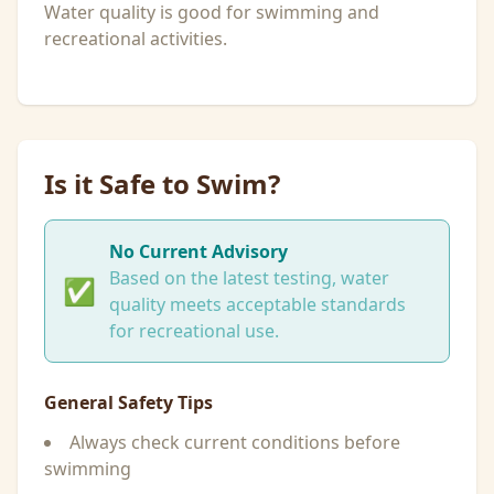
Water quality is good for swimming and
recreational activities.
Is it Safe to Swim?
No Current Advisory
Based on the latest testing, water
✅
quality meets acceptable standards
for recreational use.
General Safety Tips
Always check current conditions before
swimming