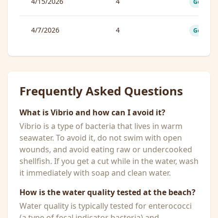
4/15/2026
4
Good
4/7/2026
4
Good
Frequently Asked Questions
What is Vibrio and how can I avoid it?
Vibrio is a type of bacteria that lives in warm
seawater. To avoid it, do not swim with open
wounds, and avoid eating raw or undercooked
shellfish. If you get a cut while in the water, wash
it immediately with soap and clean water.
How is the water quality tested at the beach?
Water quality is typically tested for enterococci
(a type of fecal indicator bacteria) and