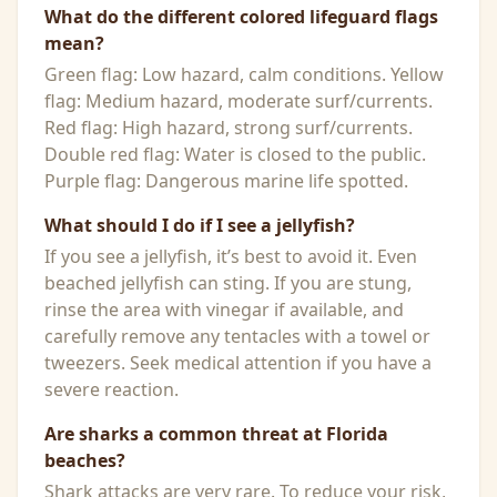
What do the different colored lifeguard flags
mean?
Green flag: Low hazard, calm conditions. Yellow
flag: Medium hazard, moderate surf/currents.
Red flag: High hazard, strong surf/currents.
Double red flag: Water is closed to the public.
Purple flag: Dangerous marine life spotted.
What should I do if I see a jellyfish?
If you see a jellyfish, it’s best to avoid it. Even
beached jellyfish can sting. If you are stung,
rinse the area with vinegar if available, and
carefully remove any tentacles with a towel or
tweezers. Seek medical attention if you have a
severe reaction.
Are sharks a common threat at Florida
beaches?
Shark attacks are very rare. To reduce your risk,