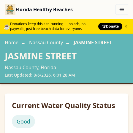
Florida Healthy Beaches
Menu
Donations keep this site running — no ads, no
☕
Donate
paywalls, just free beach data for everyone.
Home
→
Nassau
County
→
JASMINE STREET
JASMINE STREET
Nassau
County, Florida
Last Updated:
8/6/2026, 6:01:28 AM
Current Water Quality Status
Good