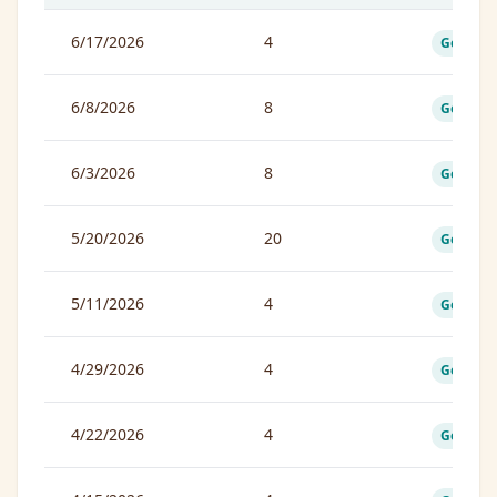
6/17/2026
4
Good
6/8/2026
8
Good
6/3/2026
8
Good
5/20/2026
20
Good
5/11/2026
4
Good
4/29/2026
4
Good
4/22/2026
4
Good