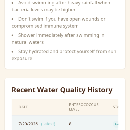
Avoid swimming after heavy rainfall when
bacteria levels may be higher
Don't swim if you have open wounds or
compromised immune system
Shower immediately after swimming in
natural waters
Stay hydrated and protect yourself from sun
exposure
Recent Water Quality History
ENTEROCOCCUS
DATE
STATUS
LEVEL
7/29/2026
(Latest)
8
Good