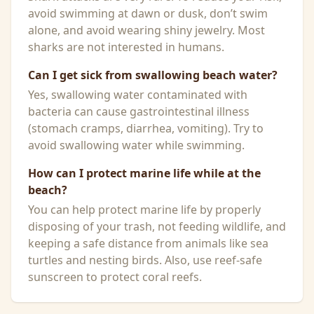
avoid swimming at dawn or dusk, don’t swim
alone, and avoid wearing shiny jewelry. Most
sharks are not interested in humans.
Can I get sick from swallowing beach water?
Yes, swallowing water contaminated with
bacteria can cause gastrointestinal illness
(stomach cramps, diarrhea, vomiting). Try to
avoid swallowing water while swimming.
How can I protect marine life while at the
beach?
You can help protect marine life by properly
disposing of your trash, not feeding wildlife, and
keeping a safe distance from animals like sea
turtles and nesting birds. Also, use reef-safe
sunscreen to protect coral reefs.