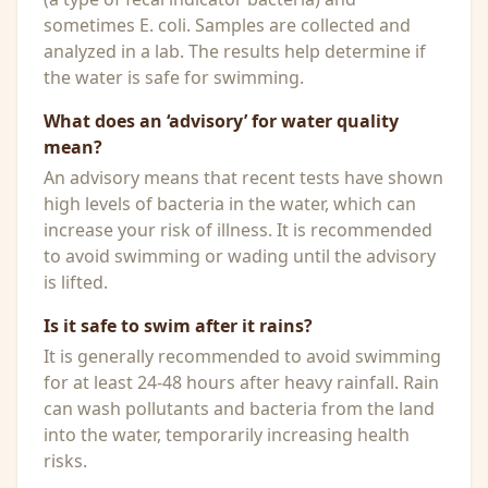
sometimes E. coli. Samples are collected and
analyzed in a lab. The results help determine if
the water is safe for swimming.
What does an ‘advisory’ for water quality
mean?
An advisory means that recent tests have shown
high levels of bacteria in the water, which can
increase your risk of illness. It is recommended
to avoid swimming or wading until the advisory
is lifted.
Is it safe to swim after it rains?
It is generally recommended to avoid swimming
for at least 24-48 hours after heavy rainfall. Rain
can wash pollutants and bacteria from the land
into the water, temporarily increasing health
risks.