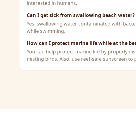
interested in humans.
Can I get sick from swallowing beach water?
Yes, swallowing water contaminated with bacteri
while swimming.
How can I protect marine life while at the be
You can help protect marine life by properly dis
nesting birds. Also, use reef-safe sunscreen to p