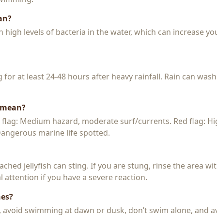
an?
igh levels of bacteria in the water, which can increase you
or at least 24-48 hours after heavy rainfall. Rain can wash
s mean?
w flag: Medium hazard, moderate surf/currents. Red flag: H
 Dangerous marine life spotted.
 beached jellyfish can sting. If you are stung, rinse the area 
 attention if you have a severe reaction.
hes?
k, avoid swimming at dawn or dusk, don’t swim alone, and a