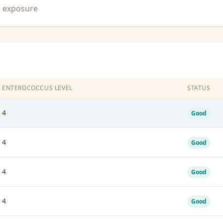
n exposure
ENTEROCOCCUS LEVEL
STATUS
4
Good
4
Good
4
Good
4
Good