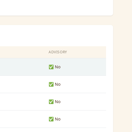
ADVISORY
✅ No
✅ No
✅ No
✅ No