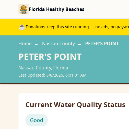
Florida Healthy Beaches
☕
Donations keep this site running — no ads, no paywall
Home
→
Nassau
County
→
PETER'S POINT
PETER'S POINT
Nassau
County, Florida
Last Updated:
8/8/2026, 6:01:01 AM
Current Water Quality Status
Good