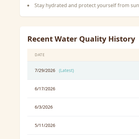
Stay hydrated and protect yourself from su
Recent Water Quality History
DATE
7/29/2026
(Latest)
6/17/2026
6/3/2026
5/11/2026