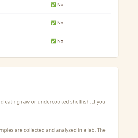
✅ No
✅ No
✅ No
id eating raw or undercooked shellfish. If you
Samples are collected and analyzed in a lab. The