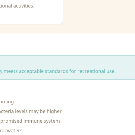
onal activities.
ity meets acceptable standards for recreational use.
imming
cteria levels may be higher
ompromised immune system
ral waters