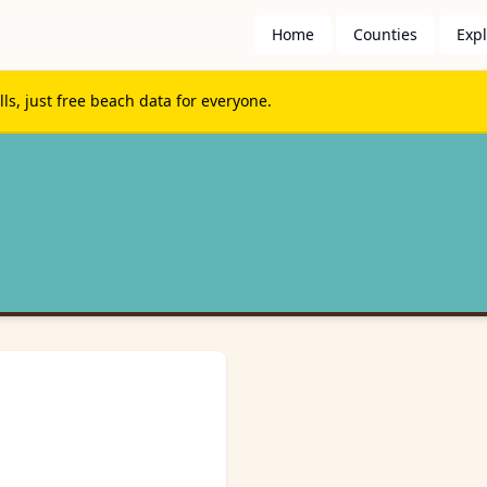
Home
Counties
Exp
s, just free beach data for everyone.