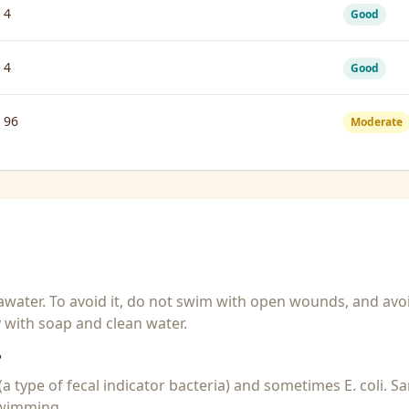
4
Good
4
Good
96
Moderate
seawater. To avoid it, do not swim with open wounds, and avo
y with soap and clean water.
?
 (a type of fecal indicator bacteria) and sometimes E. coli. 
 swimming.