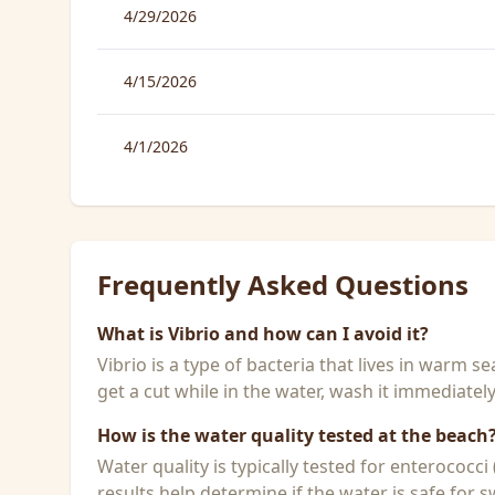
4/29/2026
4/15/2026
4/1/2026
Frequently Asked Questions
What is Vibrio and how can I avoid it?
Vibrio is a type of bacteria that lives in warm 
get a cut while in the water, wash it immediatel
How is the water quality tested at the beach
Water quality is typically tested for enterococci
results help determine if the water is safe for