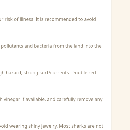
r risk of illness. It is recommended to avoid
 pollutants and bacteria from the land into the
igh hazard, strong surf/currents. Double red
with vinegar if available, and carefully remove any
void wearing shiny jewelry. Most sharks are not