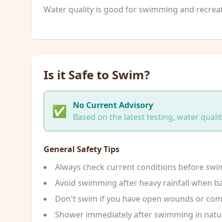
Water quality is good for swimming and recreati
Is it Safe to Swim?
No Current Advisory
✅
Based on the latest testing, water qual
General Safety Tips
Always check current conditions before sw
Avoid swimming after heavy rainfall when ba
Don't swim if you have open wounds or c
Shower immediately after swimming in natu