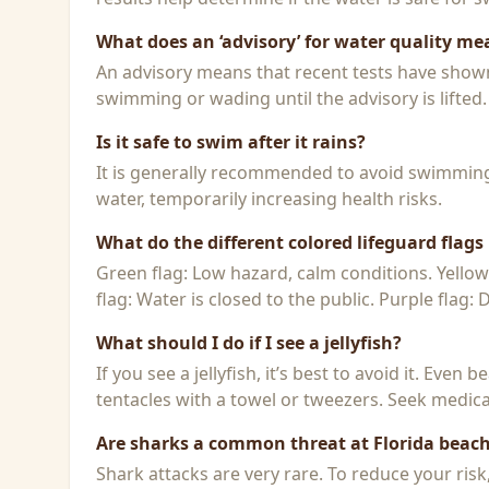
What does an ‘advisory’ for water quality me
An advisory means that recent tests have shown h
swimming or wading until the advisory is lifted.
Is it safe to swim after it rains?
It is generally recommended to avoid swimming f
water, temporarily increasing health risks.
What do the different colored lifeguard flag
Green flag: Low hazard, calm conditions. Yello
flag: Water is closed to the public. Purple flag:
What should I do if I see a jellyfish?
If you see a jellyfish, it’s best to avoid it. Even
tentacles with a towel or tweezers. Seek medical
Are sharks a common threat at Florida beac
Shark attacks are very rare. To reduce your ris