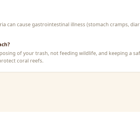
a can cause gastrointestinal illness (stomach cramps, diar
ach?
posing of your trash, not feeding wildlife, and keeping a sa
rotect coral reefs.