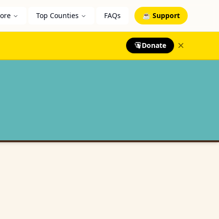
lore
Top Counties
FAQs
☕ Support
Donate