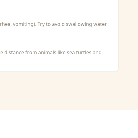
rhea, vomiting). Try to avoid swallowing water
fe distance from animals like sea turtles and