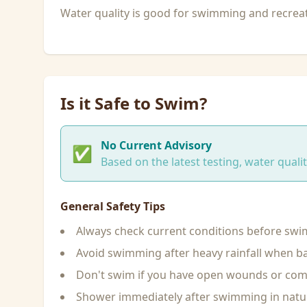
Water quality is good for swimming and recreati
Is it Safe to Swim?
No Current Advisory
✅
Based on the latest testing, water qual
General Safety Tips
Always check current conditions before sw
Avoid swimming after heavy rainfall when ba
Don't swim if you have open wounds or c
Shower immediately after swimming in natu