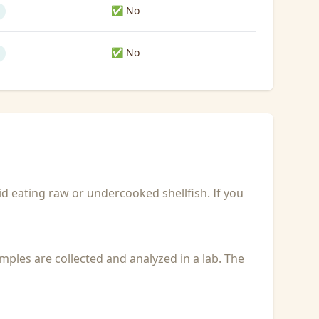
✅ No
✅ No
id eating raw or undercooked shellfish. If you
Samples are collected and analyzed in a lab. The