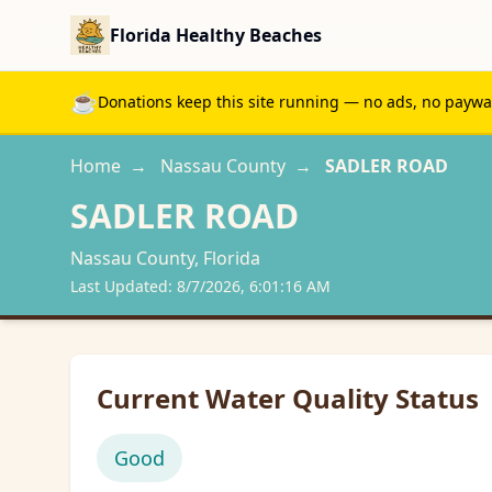
Florida Healthy Beaches
☕
Donations keep this site running — no ads, no paywall
Home
→
Nassau
County
→
SADLER ROAD
SADLER ROAD
Nassau
County, Florida
Last Updated:
8/7/2026, 6:01:16 AM
Current Water Quality Status
Good