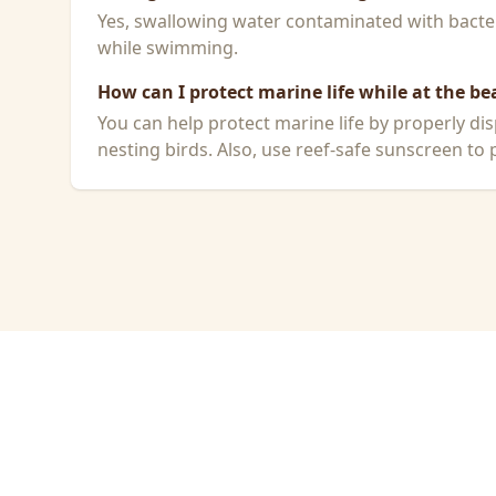
Yes, swallowing water contaminated with bacteri
while swimming.
How can I protect marine life while at the be
You can help protect marine life by properly dis
nesting birds. Also, use reef-safe sunscreen to p