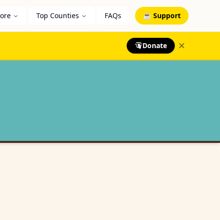
lore
Top Counties
FAQs
☕ Support
Donate