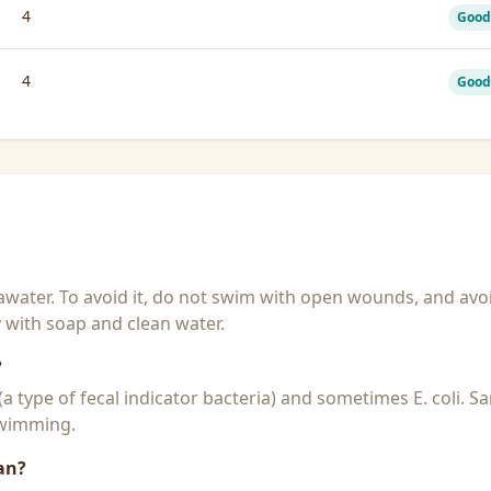
4
Good
4
Good
seawater. To avoid it, do not swim with open wounds, and avo
y with soap and clean water.
?
 (a type of fecal indicator bacteria) and sometimes E. coli. 
 swimming.
an?