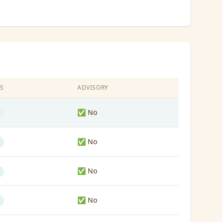
S
ADVISORY
✅ No
✅ No
✅ No
✅ No