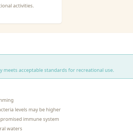
onal activities.
ity meets acceptable standards for recreational use.
imming
cteria levels may be higher
ompromised immune system
ral waters