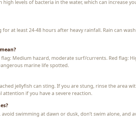
igh levels of bacteria in the water, which can increase you
or at least 24-48 hours after heavy rainfall. Rain can wash
s mean?
w flag: Medium hazard, moderate surf/currents. Red flag: H
 Dangerous marine life spotted.
 beached jellyfish can sting. If you are stung, rinse the area 
 attention if you have a severe reaction.
hes?
k, avoid swimming at dawn or dusk, don’t swim alone, and a