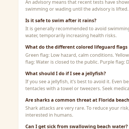
An advisory means that recent tests have shown h
swimming or wading until the advisory is lifted.
Is it safe to swim after it rains?
It is generally recommended to avoid swimming f
water, temporarily increasing health risks.
What do the different colored lifeguard flag
Green flag: Low hazard, calm conditions. Yello
flag: Water is closed to the public. Purple flag:
What should I do if I see a jellyfish?
If you see a jellyfish, it’s best to avoid it. Even
tentacles with a towel or tweezers. Seek medical
Are sharks a common threat at Florida beac
Shark attacks are very rare. To reduce your ris
interested in humans.
Can I get sick from swallowing beach water?