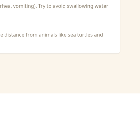
rhea, vomiting). Try to avoid swallowing water
fe distance from animals like sea turtles and