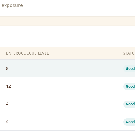
n exposure
ENTEROCOCCUS LEVEL
STATU
8
Good
12
Good
4
Good
4
Good