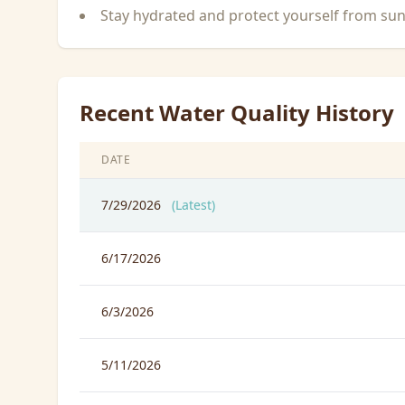
Stay hydrated and protect yourself from su
Recent Water Quality History
DATE
7/29/2026
(Latest)
6/17/2026
6/3/2026
5/11/2026