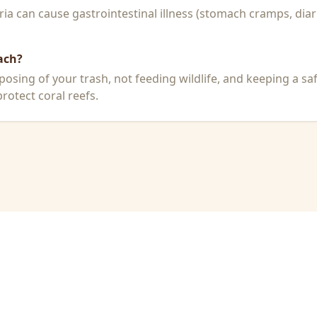
a can cause gastrointestinal illness (stomach cramps, diar
ach?
posing of your trash, not feeding wildlife, and keeping a sa
rotect coral reefs.