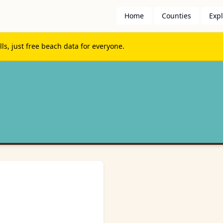
Home
Counties
Exp
s, just free beach data for everyone.