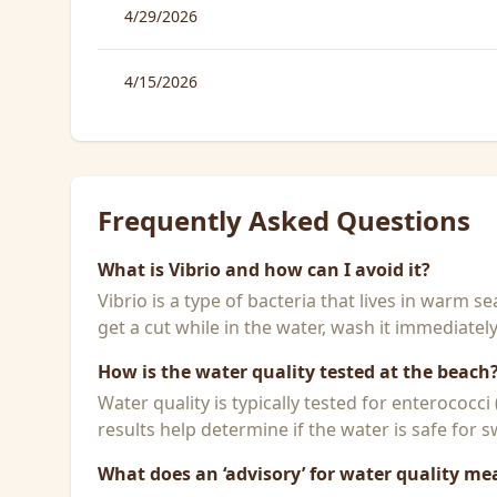
4/29/2026
4/15/2026
Frequently Asked Questions
What is Vibrio and how can I avoid it?
Vibrio is a type of bacteria that lives in warm 
get a cut while in the water, wash it immediatel
How is the water quality tested at the beach
Water quality is typically tested for enterococci
results help determine if the water is safe for
What does an ‘advisory’ for water quality me