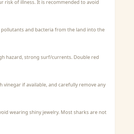
r risk of illness. It is recommended to avoid
 pollutants and bacteria from the land into the
igh hazard, strong surf/currents. Double red
with vinegar if available, and carefully remove any
void wearing shiny jewelry. Most sharks are not