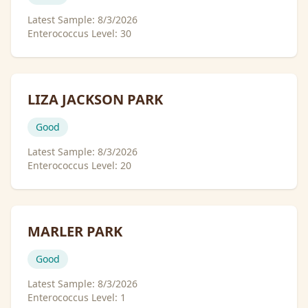
Latest Sample:
8/3/2026
Enterococcus Level:
30
LIZA JACKSON PARK
Good
Latest Sample:
8/3/2026
Enterococcus Level:
20
MARLER PARK
Good
Latest Sample:
8/3/2026
Enterococcus Level:
1