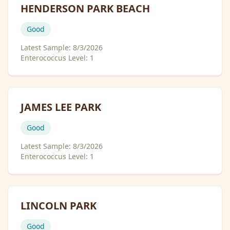
HENDERSON PARK BEACH
Good
Latest Sample:
8/3/2026
Enterococcus Level:
1
JAMES LEE PARK
Good
Latest Sample:
8/3/2026
Enterococcus Level:
1
LINCOLN PARK
Good