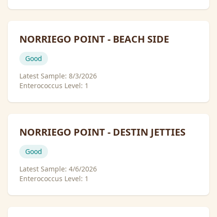
NORRIEGO POINT - BEACH SIDE
Good
Latest Sample:
8/3/2026
Enterococcus Level:
1
NORRIEGO POINT - DESTIN JETTIES
Good
Latest Sample:
4/6/2026
Enterococcus Level:
1