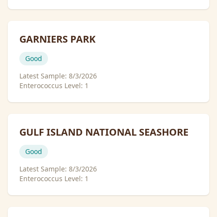
GARNIERS PARK
Good
Latest Sample:
8/3/2026
Enterococcus Level:
1
GULF ISLAND NATIONAL SEASHORE
Good
Latest Sample:
8/3/2026
Enterococcus Level:
1