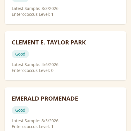
Latest Sample:
8/3/2026
Enterococcus Level:
1
CLEMENT E. TAYLOR PARK
Good
Latest Sample:
4/6/2026
Enterococcus Level:
0
EMERALD PROMENADE
Good
Latest Sample:
8/3/2026
Enterococcus Level:
1