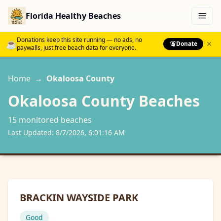
Florida Healthy Beaches
Menu
Donations keep this site running — no ads, no
☕
Donate
paywalls, just free beach data for everyone.
Home
→
Okaloosa
County
Okaloosa
County Beaches
15
monitored beach
es
Last Updated:
8/7/2026, 6:01:16 AM
BRACKIN WAYSIDE PARK
Good