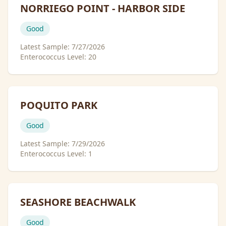
NORRIEGO POINT - HARBOR SIDE
Good
Latest Sample:
7/27/2026
Enterococcus Level:
20
POQUITO PARK
Good
Latest Sample:
7/29/2026
Enterococcus Level:
1
SEASHORE BEACHWALK
Good