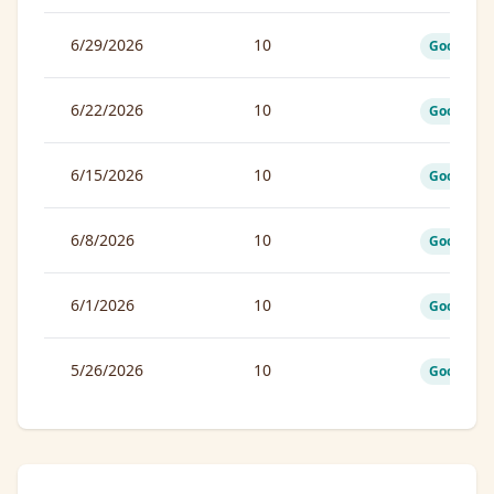
6/29/2026
10
Good
6/22/2026
10
Good
6/15/2026
10
Good
6/8/2026
10
Good
6/1/2026
10
Good
5/26/2026
10
Good