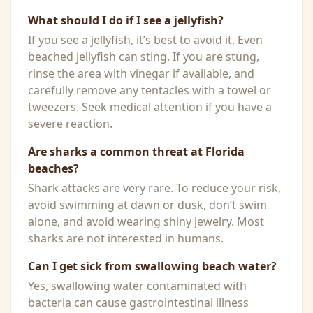
What should I do if I see a jellyfish?
If you see a jellyfish, it’s best to avoid it. Even
beached jellyfish can sting. If you are stung,
rinse the area with vinegar if available, and
carefully remove any tentacles with a towel or
tweezers. Seek medical attention if you have a
severe reaction.
Are sharks a common threat at Florida
beaches?
Shark attacks are very rare. To reduce your risk,
avoid swimming at dawn or dusk, don’t swim
alone, and avoid wearing shiny jewelry. Most
sharks are not interested in humans.
Can I get sick from swallowing beach water?
Yes, swallowing water contaminated with
bacteria can cause gastrointestinal illness