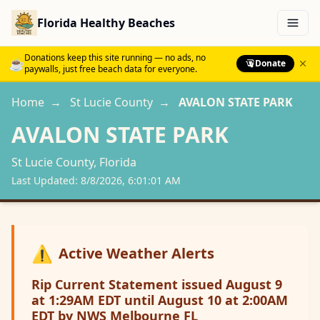
Florida Healthy Beaches
Menu
Donations keep this site running — no ads, no
☕
Donate
paywalls, just free beach data for everyone.
Home
→
St Lucie
County
→
AVALON STATE PARK
AVALON STATE PARK
St Lucie
County, Florida
Last Updated:
8/8/2026, 6:01:01 AM
⚠️
Active Weather Alerts
Rip Current Statement issued August 9
at 1:29AM EDT until August 10 at 2:00AM
EDT by NWS Melbourne FL