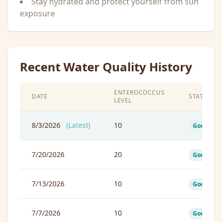
Stay hydrated and protect yourself from sun
exposure
Recent Water Quality History
ENTEROCOCCUS
DATE
STATUS
LEVEL
8/3/2026
(Latest)
10
Good
7/20/2026
20
Good
7/13/2026
10
Good
7/7/2026
10
Good