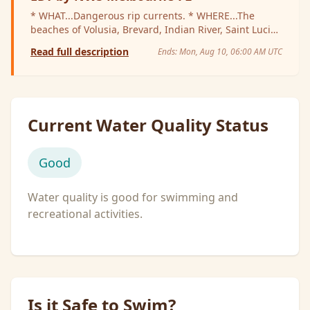
* WHAT...Dangerous rip currents. * WHERE...The
beaches of Volusia, Brevard, Indian River, Saint Lucie,
and Martin Counties. * WHEN...Through late tonight.
Read full description
Ends:
Mon, Aug 10, 06:00 AM UTC
* IMPACTS...Rip currents can sweep even the best
swimmers away from shore into deeper water.
Current Water Quality Status
Good
Water quality is good for swimming and
recreational activities.
Is it Safe to Swim?