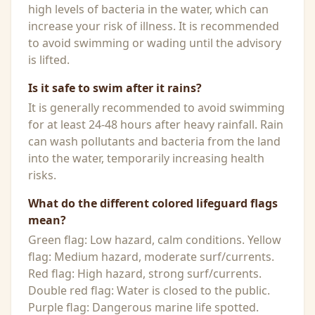
high levels of bacteria in the water, which can
increase your risk of illness. It is recommended
to avoid swimming or wading until the advisory
is lifted.
Is it safe to swim after it rains?
It is generally recommended to avoid swimming
for at least 24-48 hours after heavy rainfall. Rain
can wash pollutants and bacteria from the land
into the water, temporarily increasing health
risks.
What do the different colored lifeguard flags
mean?
Green flag: Low hazard, calm conditions. Yellow
flag: Medium hazard, moderate surf/currents.
Red flag: High hazard, strong surf/currents.
Double red flag: Water is closed to the public.
Purple flag: Dangerous marine life spotted.