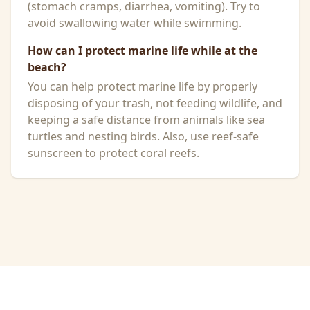
(stomach cramps, diarrhea, vomiting). Try to
avoid swallowing water while swimming.
How can I protect marine life while at the
beach?
You can help protect marine life by properly
disposing of your trash, not feeding wildlife, and
keeping a safe distance from animals like sea
turtles and nesting birds. Also, use reef-safe
sunscreen to protect coral reefs.