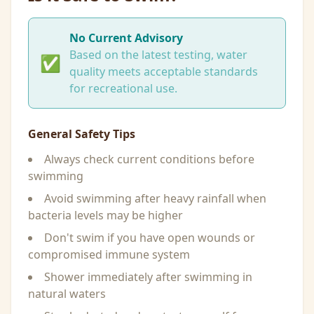
No Current Advisory
Based on the latest testing, water
✅
quality meets acceptable standards
for recreational use.
General Safety Tips
Always check current conditions before
swimming
Avoid swimming after heavy rainfall when
bacteria levels may be higher
Don't swim if you have open wounds or
compromised immune system
Shower immediately after swimming in
natural waters