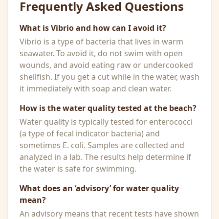
Frequently Asked Questions
What is Vibrio and how can I avoid it?
Vibrio is a type of bacteria that lives in warm
seawater. To avoid it, do not swim with open
wounds, and avoid eating raw or undercooked
shellfish. If you get a cut while in the water, wash
it immediately with soap and clean water.
How is the water quality tested at the beach?
Water quality is typically tested for enterococci
(a type of fecal indicator bacteria) and
sometimes E. coli. Samples are collected and
analyzed in a lab. The results help determine if
the water is safe for swimming.
What does an ‘advisory’ for water quality
mean?
An advisory means that recent tests have shown