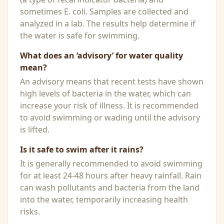
sometimes E. coli. Samples are collected and
analyzed in a lab. The results help determine if
the water is safe for swimming.
What does an ‘advisory’ for water quality
mean?
An advisory means that recent tests have shown
high levels of bacteria in the water, which can
increase your risk of illness. It is recommended
to avoid swimming or wading until the advisory
is lifted.
Is it safe to swim after it rains?
It is generally recommended to avoid swimming
for at least 24-48 hours after heavy rainfall. Rain
can wash pollutants and bacteria from the land
into the water, temporarily increasing health
risks.