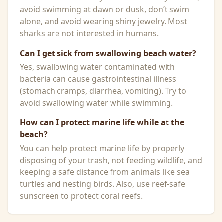
avoid swimming at dawn or dusk, don’t swim
alone, and avoid wearing shiny jewelry. Most
sharks are not interested in humans.
Can I get sick from swallowing beach water?
Yes, swallowing water contaminated with
bacteria can cause gastrointestinal illness
(stomach cramps, diarrhea, vomiting). Try to
avoid swallowing water while swimming.
How can I protect marine life while at the
beach?
You can help protect marine life by properly
disposing of your trash, not feeding wildlife, and
keeping a safe distance from animals like sea
turtles and nesting birds. Also, use reef-safe
sunscreen to protect coral reefs.