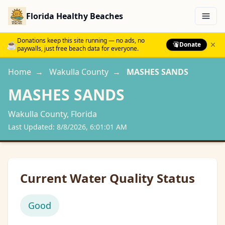
Florida Healthy Beaches
Menu
Donations keep this site running — no ads, no
☕
Donate
paywalls, just free beach data for everyone.
Home
→
Wakulla
County
→
MASHES SANDS
MASHES SANDS
Wakulla
County, Florida
Last Updated:
8/8/2026, 6:01:01 AM
Current Water Quality Status
Good