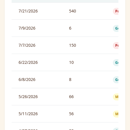
7/21/2026
540
Poor
7/9/2026
6
Good
7/7/2026
150
Poor
6/22/2026
10
Good
6/8/2026
8
Good
5/26/2026
66
Moderat
5/11/2026
56
Moderat