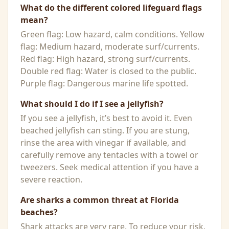
What do the different colored lifeguard flags
mean?
Green flag: Low hazard, calm conditions. Yellow
flag: Medium hazard, moderate surf/currents.
Red flag: High hazard, strong surf/currents.
Double red flag: Water is closed to the public.
Purple flag: Dangerous marine life spotted.
What should I do if I see a jellyfish?
If you see a jellyfish, it’s best to avoid it. Even
beached jellyfish can sting. If you are stung,
rinse the area with vinegar if available, and
carefully remove any tentacles with a towel or
tweezers. Seek medical attention if you have a
severe reaction.
Are sharks a common threat at Florida
beaches?
Shark attacks are very rare. To reduce your risk,