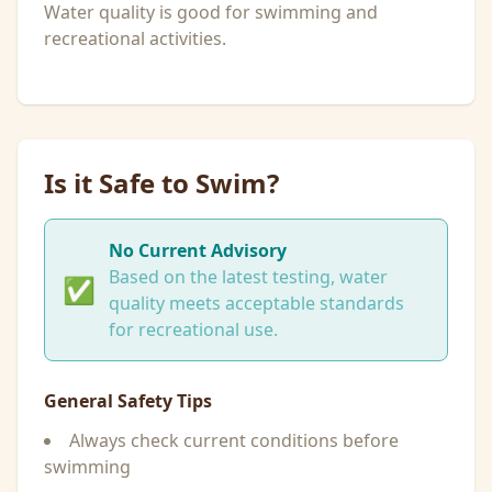
Water quality is good for swimming and
recreational activities.
Is it Safe to Swim?
No Current Advisory
Based on the latest testing, water
✅
quality meets acceptable standards
for recreational use.
General Safety Tips
Always check current conditions before
swimming