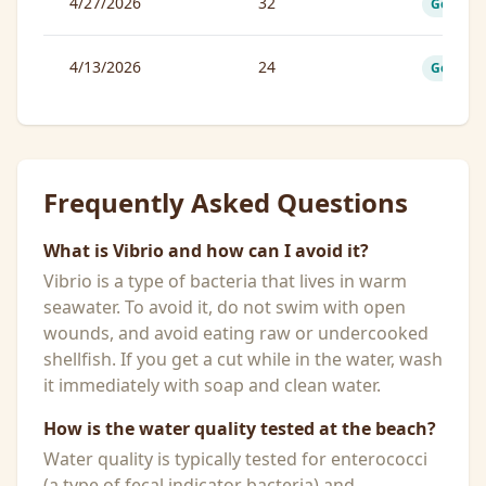
4/27/2026
32
Good
4/13/2026
24
Good
Frequently Asked Questions
What is Vibrio and how can I avoid it?
Vibrio is a type of bacteria that lives in warm
seawater. To avoid it, do not swim with open
wounds, and avoid eating raw or undercooked
shellfish. If you get a cut while in the water, wash
it immediately with soap and clean water.
How is the water quality tested at the beach?
Water quality is typically tested for enterococci
(a type of fecal indicator bacteria) and