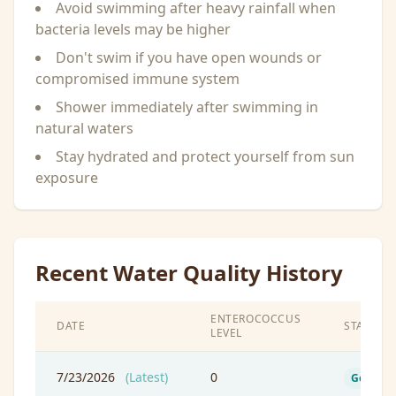
Avoid swimming after heavy rainfall when
bacteria levels may be higher
Don't swim if you have open wounds or
compromised immune system
Shower immediately after swimming in
natural waters
Stay hydrated and protect yourself from sun
exposure
Recent Water Quality History
ENTEROCOCCUS
DATE
STATUS
LEVEL
7/23/2026
(Latest)
0
Good