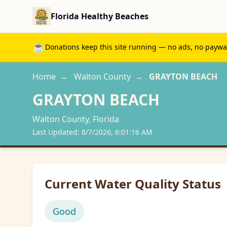
Florida Healthy Beaches
☕
Donations keep this site running — no ads, no paywall
Home
→
Walton
County
→
GRAYTON BEACH
GRAYTON BEACH
Walton
County, Florida
Last Updated:
8/7/2026, 6:01:16 AM
Current Water Quality Status
Good