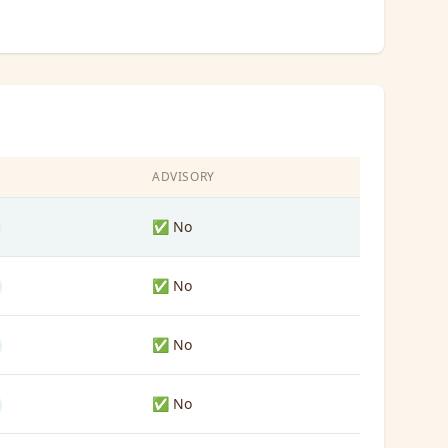
S
ADVISORY
✅ No
✅ No
✅ No
✅ No