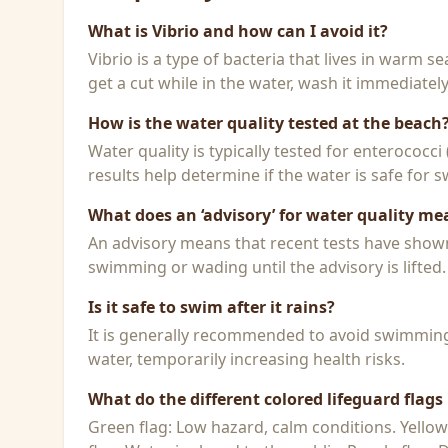
What is Vibrio and how can I avoid it?
Vibrio is a type of bacteria that lives in warm 
get a cut while in the water, wash it immediatel
How is the water quality tested at the beach
Water quality is typically tested for enterococci
results help determine if the water is safe for
What does an ‘advisory’ for water quality me
An advisory means that recent tests have shown h
swimming or wading until the advisory is lifted.
Is it safe to swim after it rains?
It is generally recommended to avoid swimming f
water, temporarily increasing health risks.
What do the different colored lifeguard flag
Green flag: Low hazard, calm conditions. Yello