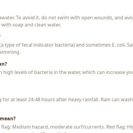
seawater. To avoid it, do not swim with open wounds, and avo
y with soap and clean water.
?
 (a type of fecal indicator bacteria) and sometimes E. coli. 
 swimming.
an?
igh levels of bacteria in the water, which can increase you
or at least 24-48 hours after heavy rainfall. Rain can wash
s mean?
w flag: Medium hazard, moderate surf/currents. Red flag: H