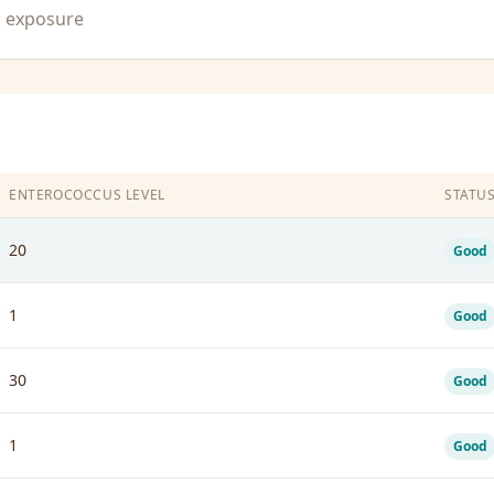
n exposure
ENTEROCOCCUS LEVEL
STATU
20
Good
1
Good
30
Good
1
Good