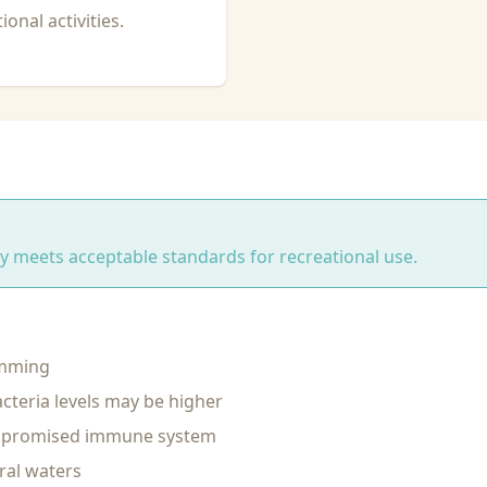
onal activities.
ity meets acceptable standards for recreational use.
imming
cteria levels may be higher
ompromised immune system
ral waters