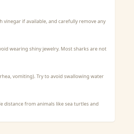
with vinegar if available, and carefully remove any
void wearing shiny jewelry. Most sharks are not
rhea, vomiting). Try to avoid swallowing water
fe distance from animals like sea turtles and