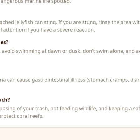
 Dangerous marine life spotted.
 beached jellyfish can sting. If you are stung, rinse the area 
 attention if you have a severe reaction.
hes?
k, avoid swimming at dawn or dusk, don’t swim alone, and a
a can cause gastrointestinal illness (stomach cramps, diar
ach?
posing of your trash, not feeding wildlife, and keeping a sa
rotect coral reefs.