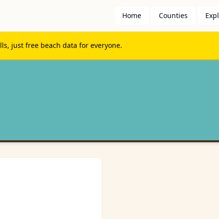
Home
Counties
Exp
s, just free beach data for everyone.