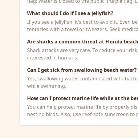
flag: Water is closed to the public. Purple flag:
What should I do if I see a jellyfish?
If you see a jellyfish, it’s best to avoid it. Even
tentacles with a towel or tweezers. Seek medical
Are sharks a common threat at Florida beac
Shark attacks are very rare. To reduce your ris
interested in humans.
Can I get sick from swallowing beach water?
Yes, swallowing water contaminated with bacteri
while swimming.
How can I protect marine life while at the be
You can help protect marine life by properly dis
nesting birds. Also, use reef-safe sunscreen to p