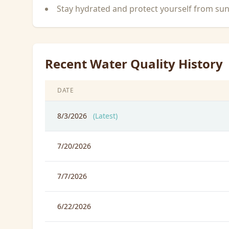
Stay hydrated and protect yourself from su
Recent Water Quality History
DATE
8/3/2026
(Latest)
7/20/2026
7/7/2026
6/22/2026