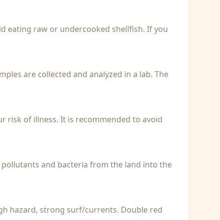
id eating raw or undercooked shellfish. If you
Samples are collected and analyzed in a lab. The
r risk of illness. It is recommended to avoid
 pollutants and bacteria from the land into the
igh hazard, strong surf/currents. Double red