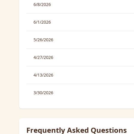
6/8/2026
6/1/2026
5/26/2026
4/27/2026
4/13/2026
3/30/2026
Frequently Asked Questions