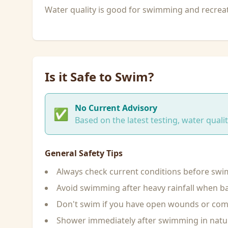
Water quality is good for swimming and recreati
Is it Safe to Swim?
No Current Advisory
✅
Based on the latest testing, water qual
General Safety Tips
Always check current conditions before sw
Avoid swimming after heavy rainfall when ba
Don't swim if you have open wounds or c
Shower immediately after swimming in natu