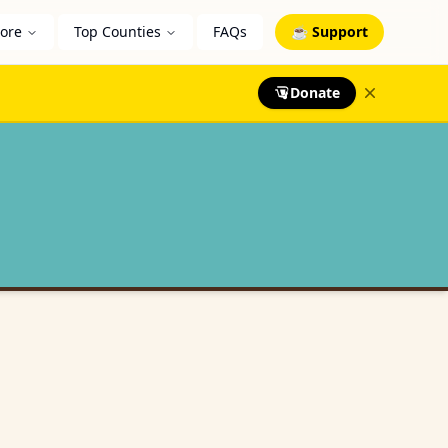
lore
Top Counties
FAQs
☕ Support
Donate