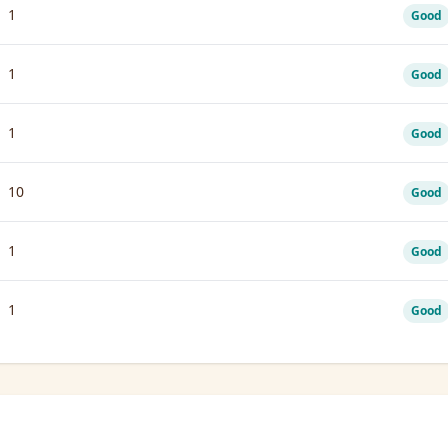
1
Good
1
Good
1
Good
10
Good
1
Good
1
Good