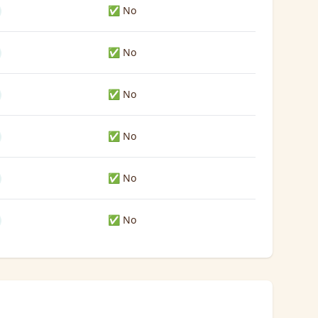
✅ No
✅ No
✅ No
✅ No
✅ No
✅ No