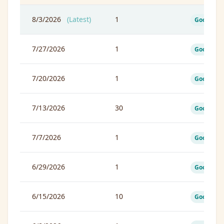
8/3/2026
(Latest)
1
Good
7/27/2026
1
Good
7/20/2026
1
Good
7/13/2026
30
Good
7/7/2026
1
Good
6/29/2026
1
Good
6/15/2026
10
Good