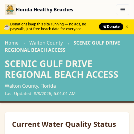
Florida Healthy Beaches
Menu
Donations keep this site running — no ads, no
☕
Donate
paywalls, just free beach data for everyone.
Home
→
Walton
County
→
SCENIC GULF DRIVE
REGIONAL BEACH ACCESS
SCENIC GULF DRIVE
REGIONAL BEACH ACCESS
Walton
County, Florida
Last Updated:
8/8/2026, 6:01:01 AM
Current Water Quality Status