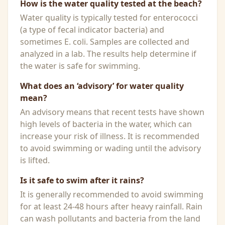
How is the water quality tested at the beach?
Water quality is typically tested for enterococci
(a type of fecal indicator bacteria) and
sometimes E. coli. Samples are collected and
analyzed in a lab. The results help determine if
the water is safe for swimming.
What does an ‘advisory’ for water quality
mean?
An advisory means that recent tests have shown
high levels of bacteria in the water, which can
increase your risk of illness. It is recommended
to avoid swimming or wading until the advisory
is lifted.
Is it safe to swim after it rains?
It is generally recommended to avoid swimming
for at least 24-48 hours after heavy rainfall. Rain
can wash pollutants and bacteria from the land