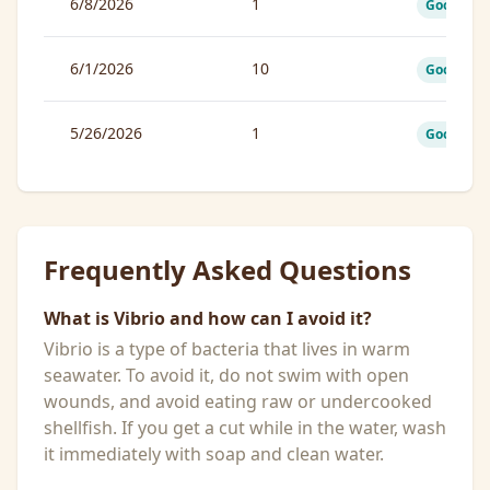
6/8/2026
1
Good
6/1/2026
10
Good
5/26/2026
1
Good
Frequently Asked Questions
What is Vibrio and how can I avoid it?
Vibrio is a type of bacteria that lives in warm
seawater. To avoid it, do not swim with open
wounds, and avoid eating raw or undercooked
shellfish. If you get a cut while in the water, wash
it immediately with soap and clean water.