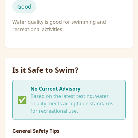
Good
Water quality is good for swimming and
recreational activities.
Is it Safe to Swim?
No Current Advisory
Based on the latest testing, water
✅
quality meets acceptable standards
for recreational use.
General Safety Tips