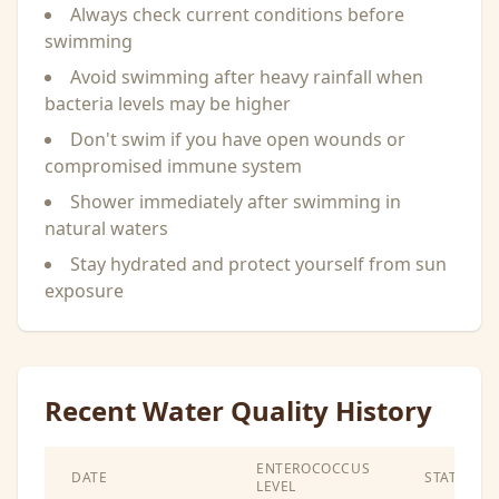
Always check current conditions before
swimming
Avoid swimming after heavy rainfall when
bacteria levels may be higher
Don't swim if you have open wounds or
compromised immune system
Shower immediately after swimming in
natural waters
Stay hydrated and protect yourself from sun
exposure
Recent Water Quality History
ENTEROCOCCUS
DATE
STATUS
LEVEL