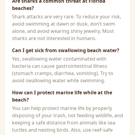
Are sharks a common threat at Florida
beaches?
Shark attacks are very rare. To reduce your risk,
avoid swimming at dawn or dusk, don’t swim
alone, and avoid wearing shiny jewelry. Most
sharks are not interested in humans.
Can I get sick from swallowing beach water?
Yes, swallowing water contaminated with
bacteria can cause gastrointestinal illness
(stomach cramps, diarrhea, vomiting). Try to
avoid swallowing water while swimming.
How can I protect marine life while at the
beach?
You can help protect marine life by properly
disposing of your trash, not feeding wildlife, and
keeping a safe distance from animals like sea
turtles and nesting birds. Also, use reef-safe