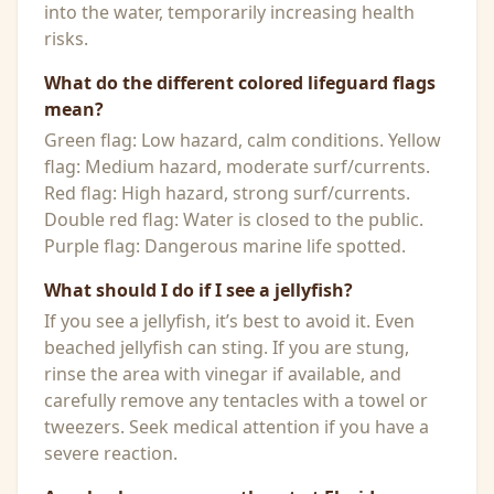
into the water, temporarily increasing health
risks.
What do the different colored lifeguard flags
mean?
Green flag: Low hazard, calm conditions. Yellow
flag: Medium hazard, moderate surf/currents.
Red flag: High hazard, strong surf/currents.
Double red flag: Water is closed to the public.
Purple flag: Dangerous marine life spotted.
What should I do if I see a jellyfish?
If you see a jellyfish, it’s best to avoid it. Even
beached jellyfish can sting. If you are stung,
rinse the area with vinegar if available, and
carefully remove any tentacles with a towel or
tweezers. Seek medical attention if you have a
severe reaction.